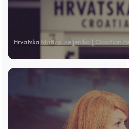
Hrvatska Matica Iseljenika | Croatian 