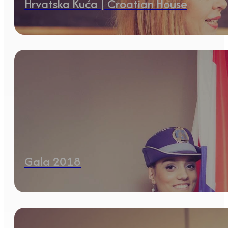
Hrvatska Kuća | Croatian House
Gala 2018