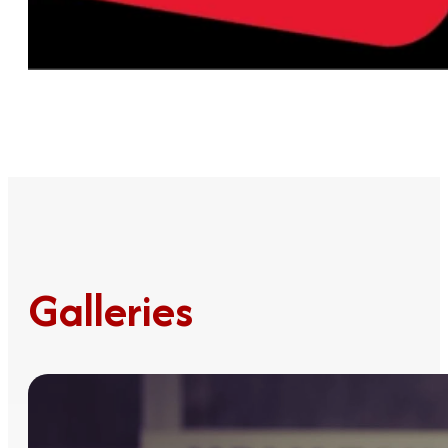
Galleries