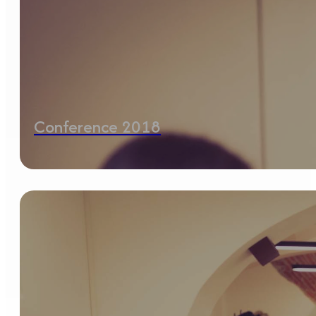
Conference 2018