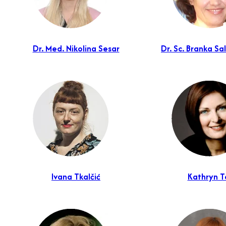
Dr. Med. Nikolina Sesar
Dr. Sc. Branka S
Ivana Tkalčić
Kathryn T