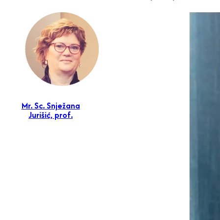
Mr. Sc. Snježana
Jurišić, prof.