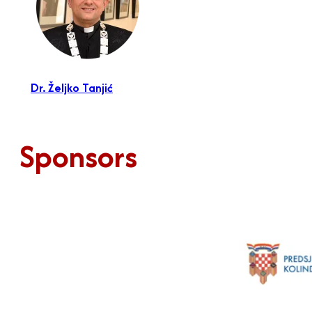
Dr. Željko Tanjić
Sponsors