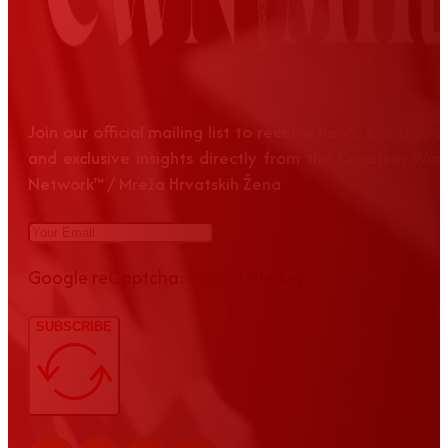
Join our official mailing list to receive news, event up
and exclusive insights directly from the Croatian Wom
Network™ / Mreža Hrvatskih Žena
Google reCaptcha: Invalid site key.
SUBSCRIBE