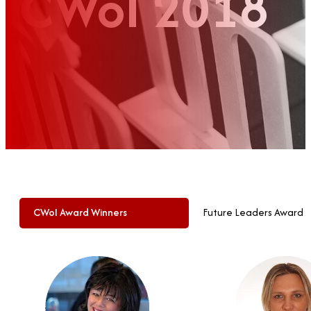
CWoI 2018
CWoI Award Winners
Future Leaders Award