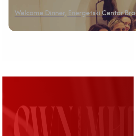
Welcome Dinner, Energetski Centar Br