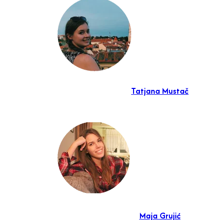
Tatjana Mustač
Maja Grujić