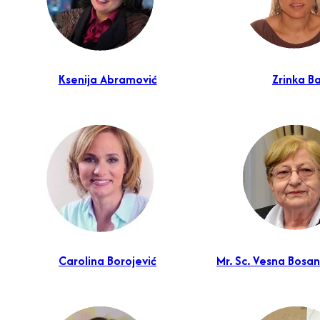
Ksenija Abramović
Zrinka Ba
Carolina Borojević
Mr. Sc. Vesna Bosan