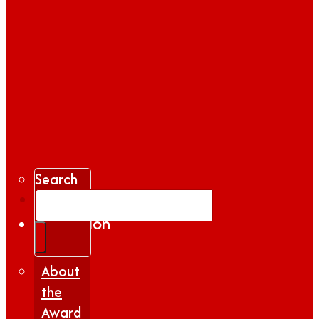
Search
Gallery
Inspiration
|
Insights
About
the
Award