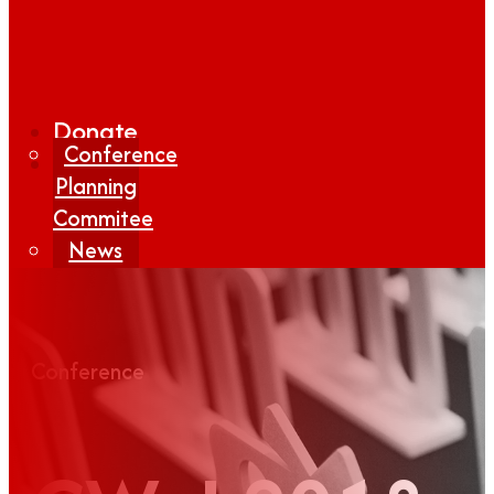
Donate
Conference
Planning
Commitee
News
Media
Coverage
Media
Conference
Center
Form
Contact