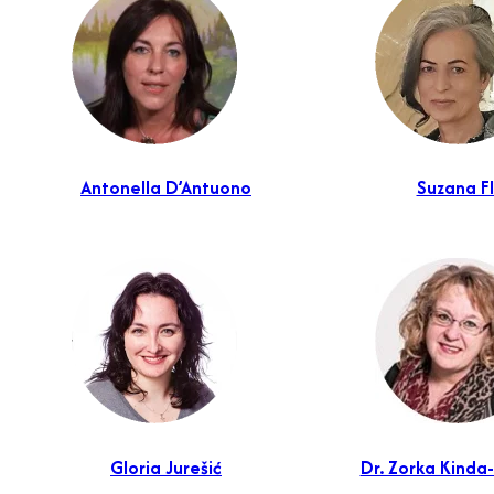
Antonella D’Antuono
Suzana F
Gloria Jurešić
Dr. Zorka Kinda