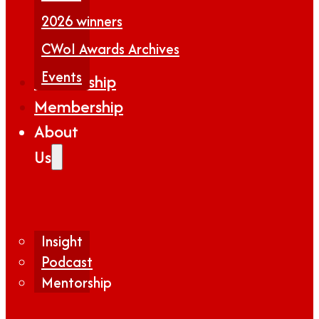
2026 winners
CWoI Awards Archives
Events
Partnership
Membership
About
Us
Insight
Podcast
Mentorship