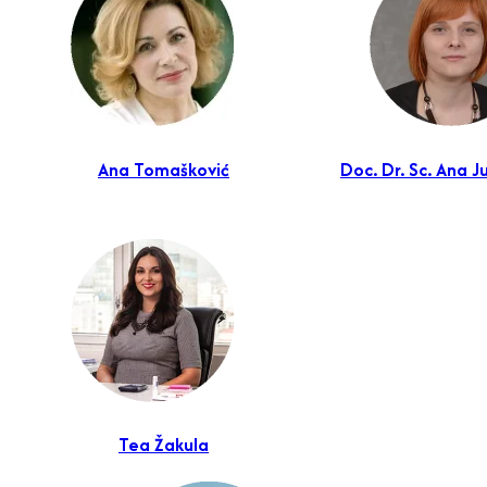
Ana Tomašković
Doc. Dr. Sc. Ana J
Tea Žakula