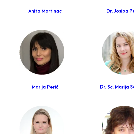
Anita Martinac
Dr. Josipa P
Marija Perić
Dr. Sc. Marija S