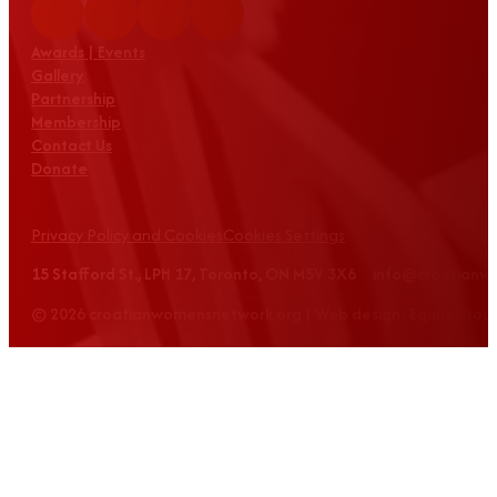
Awards | Events
Gallery
Partnership
Membership
Contact Us
Donate
Privacy Policy and Cookies
Cookies Settings
15 Stafford St., LPH 17, Toronto, ON M5V 3X6 info@croatian
© 2026 croatianwomensnetwork.org | Web design: Equus Grou