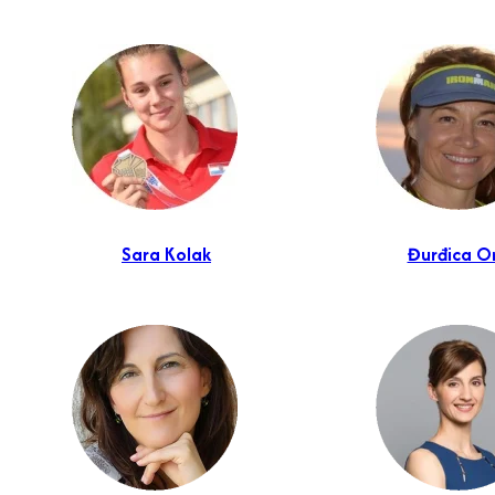
Sara Kolak
Đurđica O