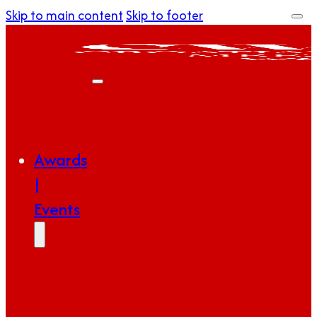
Skip to main content
Skip to footer
Awards
|
Events