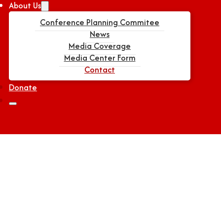
About Us
Conference Planning Commitee
News
Media Coverage
Media Center Form
Contact
Donate