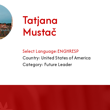
Tatjana
Mustač
Select Language:
ENG
HR
ESP
Country: United States of America
Category: Future Leader