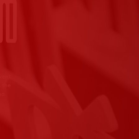
event
 the
na