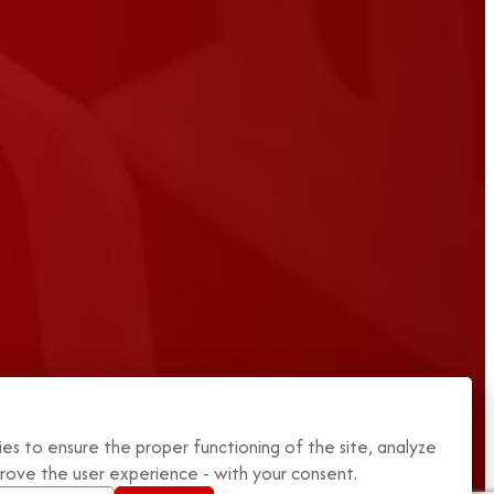
es to ensure the proper functioning of the site, analyze
mprove the user experience - with your consent.