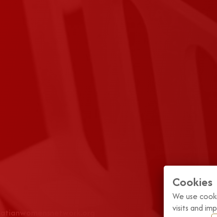
Cookies
We use cooki
visits and i
roatianwomensnetwork.org