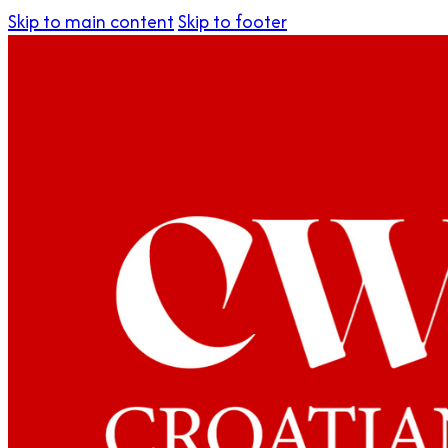
Skip to main content
Skip to footer