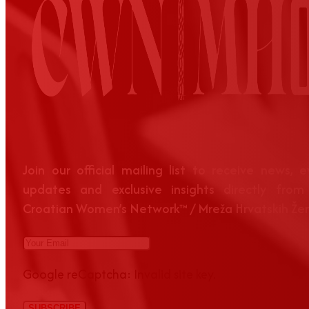
Join our official mailing list to receive news, 
updates and exclusive insights directly from
Croatian Women’s Network™ / Mreža Hrvatskih Že
Google reCaptcha: Invalid site key.
SUBSCRIBE