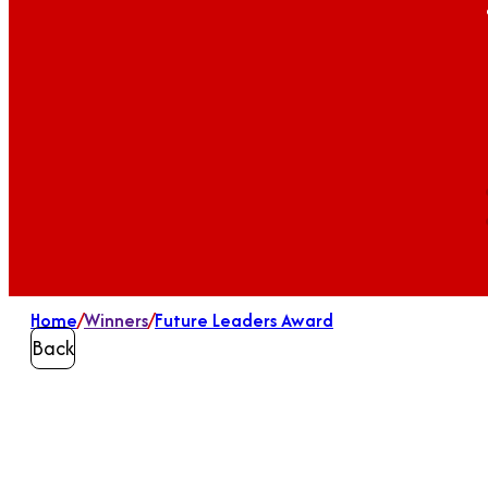
Home
/
Winners
/
Future Leaders Award
Back