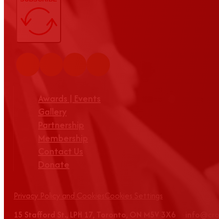
Awards | Events
Gallery
Partnership
Membership
Contact Us
Donate
Privacy Policy and Cookies
Cookies Settings
15 Stafford St., LPH 17, Toronto, ON M5V 3X6 info@c