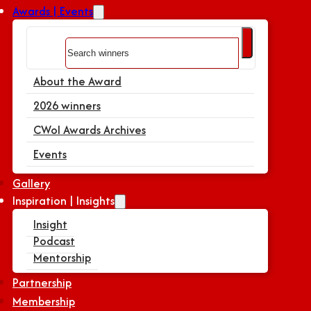
Awards | Events
Search
About the Award
2026 winners
CWoI Awards Archives
Events
Gallery
Inspiration | Insights
Insight
Podcast
Mentorship
Partnership
Membership