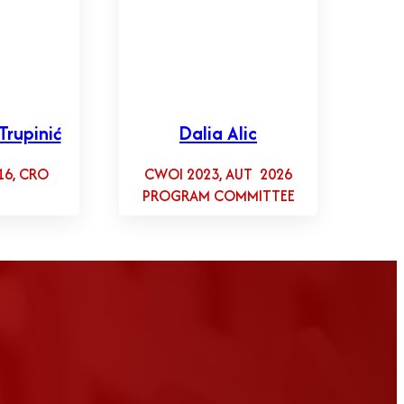
Trupinić
Dalia Alic
16, CRO
CWOI 2023, AUT 2026
PROGRAM COMMITTEE