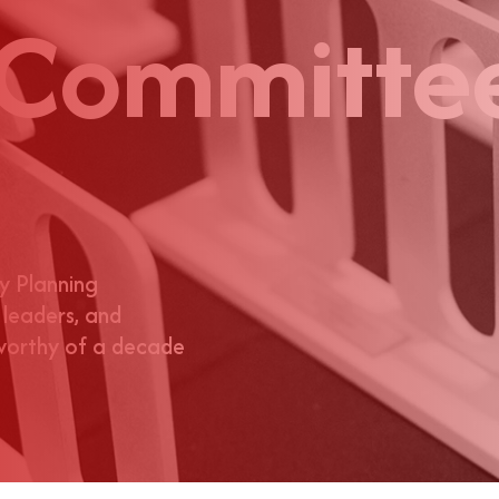
 Committe
y Planning
 leaders, and
 worthy of a decade