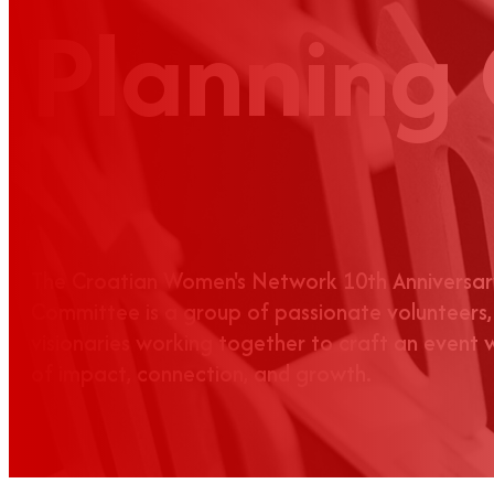
Planning
The Croatian Women's Network 10th Anniversar
Committee is a group of passionate volunteers,
visionaries working together to craft an event
of impact, connection, and growth.