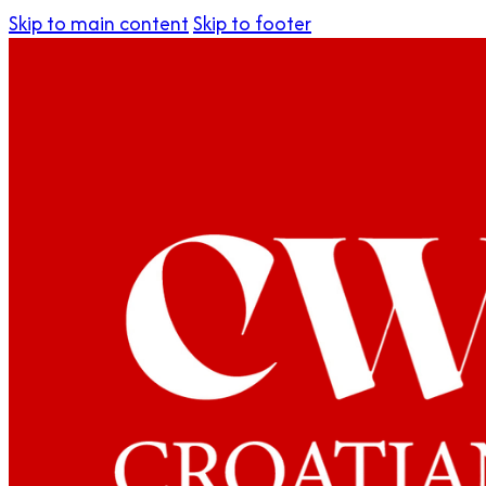
Skip to main content
Skip to footer