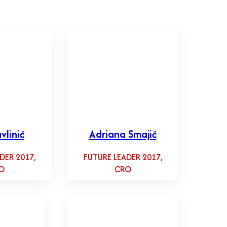
vlinić
Adriana Smajić
DER 2017,
FUTURE LEADER 2017,
O
CRO