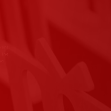
event
 the
na