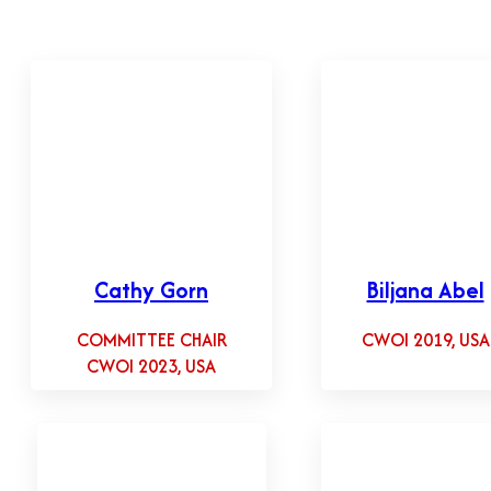
Cathy Gorn
Biljana Abel
COMMITTEE CHAIR
CWOI 2019, USA
CWOI 2023, USA