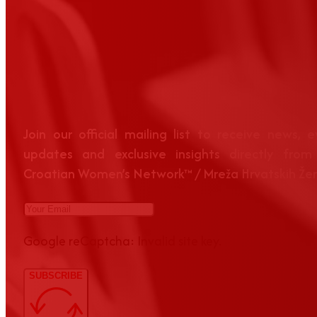
Join our official mailing list to receive news, 
updates and exclusive insights directly from
Croatian Women’s Network™ / Mreža Hrvatskih Že
Google reCaptcha: Invalid site key.
SUBSCRIBE