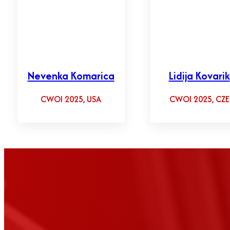
Nevenka Komarica
Lidija Kovarik
CWOI 2025, USA
CWOI 2025, CZE