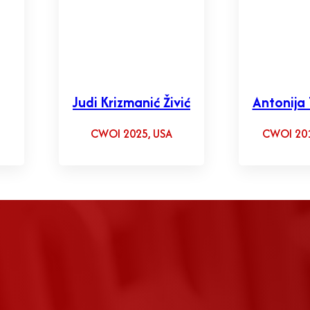
Judi Krizmanić Živić
Antonija 
CWOI 2025, USA
CWOI 20