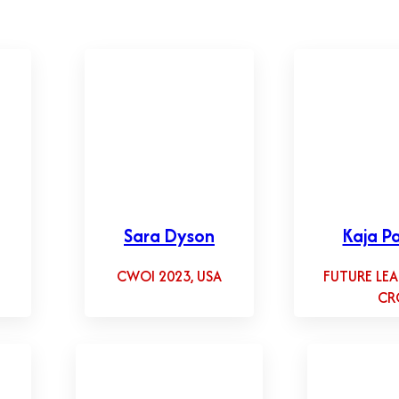
Sara Dyson
Kaja Pa
CWOI 2023, USA
FUTURE LEA
CR