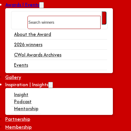
Awards | Events
Search
About the Award
2026 winners
CWoI Awards Archives
Events
Gallery
Inspiration | Insights
Insight
Podcast
Mentorship
Partnership
Membership