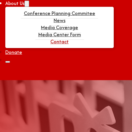
About Us
Conference Planning Commitee
News
Media Coverage
Media Center Form
Contact
Donate