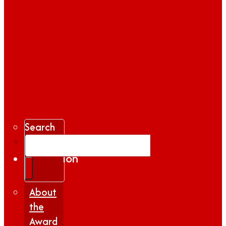
Search
Gallery
Inspiration
|
Insights
About
the
Award