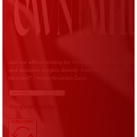
Join our official mailing list to receive news, event up
and exclusive insights directly from the Croatian Wom
Network™ / Mreža Hrvatskih Žena
Google reCaptcha: Invalid site key.
SUBSCRIBE