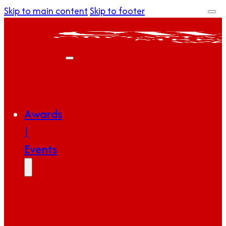
Skip to main content
Skip to footer
Awards
|
Events