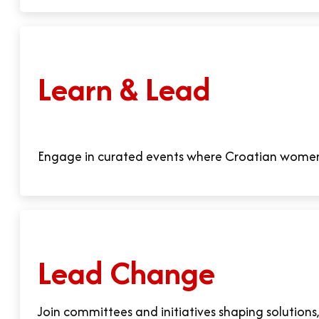
Learn & Lead
Engage in curated events where Croatian women e
Lead Change
Join committees and initiatives shaping solutions,