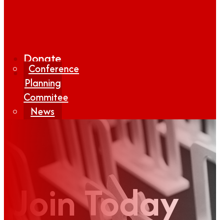
Donate
Conference
Planning
Commitee
News
Media
Coverage
Media
Center
Form
Join Today
Contact