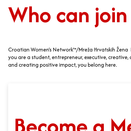
Who can join
Croatian Women’s Network™/Mreža Hrvatskih Žena is 
you are a student, entrepreneur, executive, creativ
and creating positive impact, you belong here.
Become a M