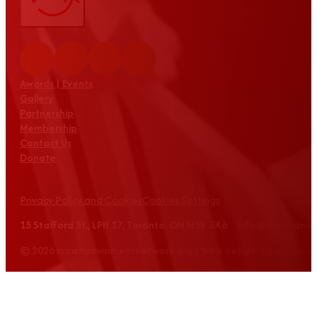
Awards | Events
Gallery
Partnership
Membership
Contact Us
Donate
Privacy Policy and Cookies
Cookies Settings
15 Stafford St., LPH 17, Toronto, ON M5V 3X6 info@croatian
© 2026 croatianwomensnetwork.org | Web design: Equus Grou