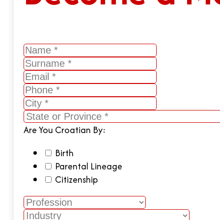
Are You Croatian By:
Birth
Parental Lineage
Citizenship