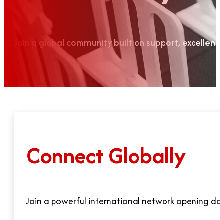
Join a global community built on support, excellen
Connect Globally
Join a powerful international network opening doo