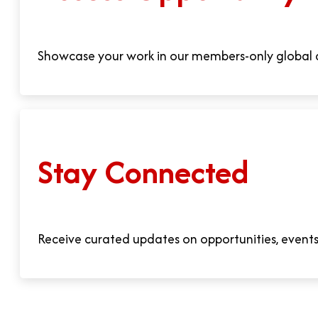
Showcase your work in our members-only global d
Stay Connected
Receive curated updates on opportunities, events,