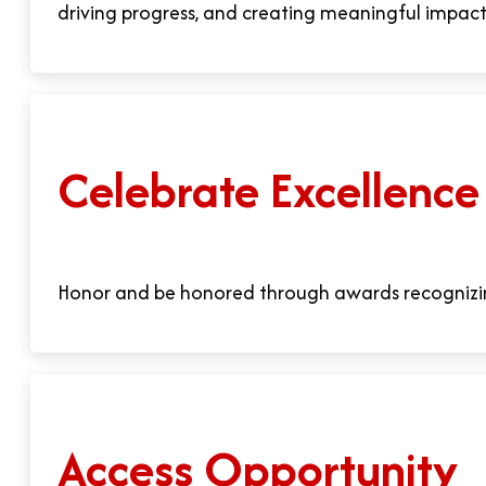
driving progress, and creating meaningful impact
Celebrate Excellence
Honor and be honored through awards recognizi
Access Opportunity