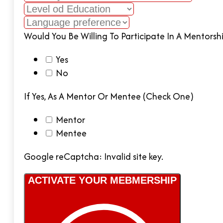
Would You Be Willing To Participate In A Mentors
Yes
No
If Yes, As A Mentor Or Mentee (check One)
Mentor
Mentee
Google reCaptcha: Invalid site key.
ACTIVATE YOUR MEBMERSHIP