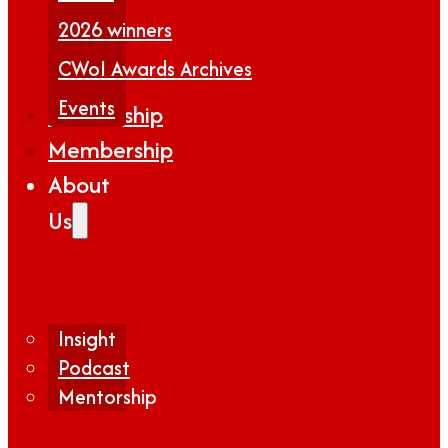
2026 winners
CWoI Awards Archives
Events
Partnership
Membership
About
Us
Insight
Podcast
Mentorship