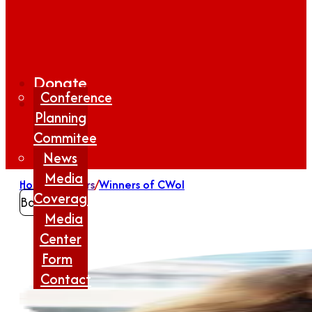
Donate
Conference
Planning
Commitee
News
Media
Home
/
Winners
/
Winners of CWoI
Coverage
Back
Media
Center
Form
Contact