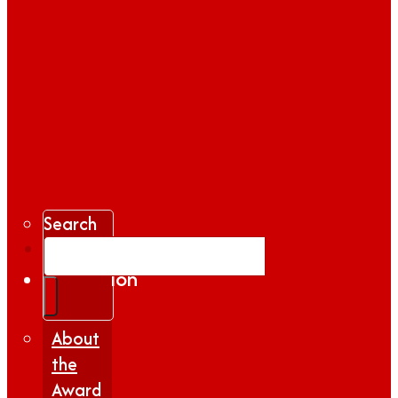
Search
Gallery
Inspiration
|
Insights
About
the
Award