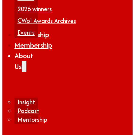
2026 winners
CWoI Awards Archives
Events
Partnership
Membership
About
Us
Insight
Podcast
Mentorship