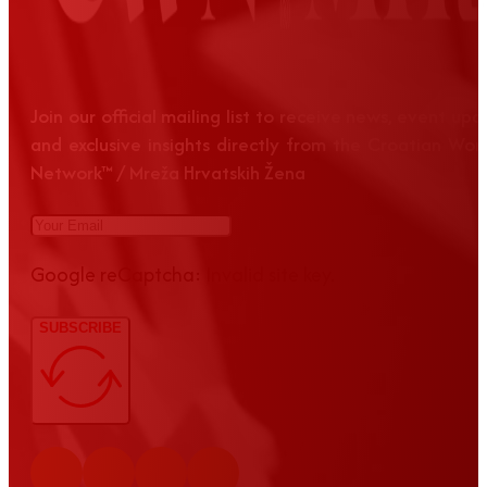
Join our official mailing list to receive news, event up
and exclusive insights directly from the Croatian Wom
Network™ / Mreža Hrvatskih Žena
Google reCaptcha: Invalid site key.
SUBSCRIBE