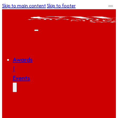
Skip to main content
Skip to footer
Awards
|
Events