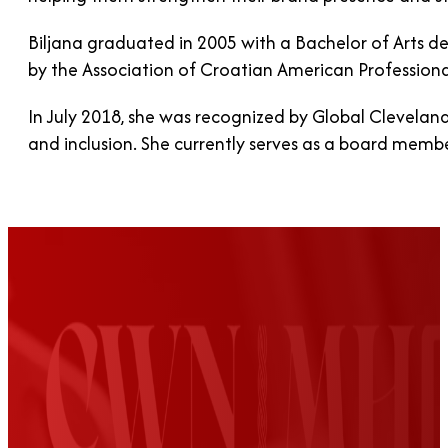
Biljana graduated in 2005 with a Bachelor of Arts de
by the Association of Croatian American Professiona
In July 2018, she was recognized by Global Cleveland
and inclusion. She currently serves as a board mem