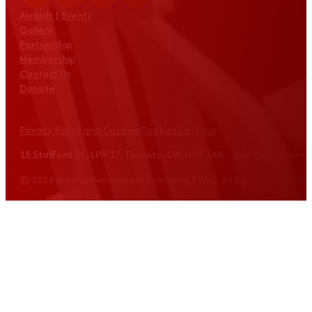
Awards | Events
Gallery
Partnership
Membership
Contact Us
Donate
Privacy Policy and Cookies
Cookies Settings
15 Stafford St., LPH 17, Toronto, ON M5V 3X6 info@croatian
© 2026 croatianwomensnetwork.org | Web design: Equus Grou