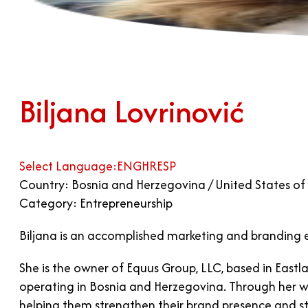
Biljana Lovrinović
Select Language:
ENG
HR
ESP
Country: Bosnia and Herzegovina / United States of
Category: Entrepreneurship
Biljana is an accomplished marketing and branding 
She is the owner of Equus Group, LLC, based in Eastl
operating in Bosnia and Herzegovina. Through her wor
helping them strengthen their brand presence and st