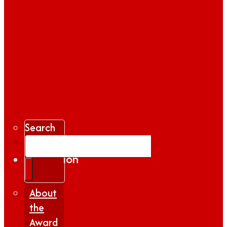
Search
Gallery
Inspiration
|
Insights
About
the
Award