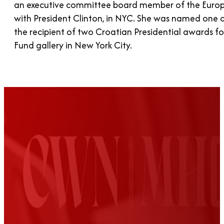
an executive committee board member of the Europe
with President Clinton, in NYC. She was named one o
the recipient of two Croatian Presidential awards f
Fund gallery in New York City.