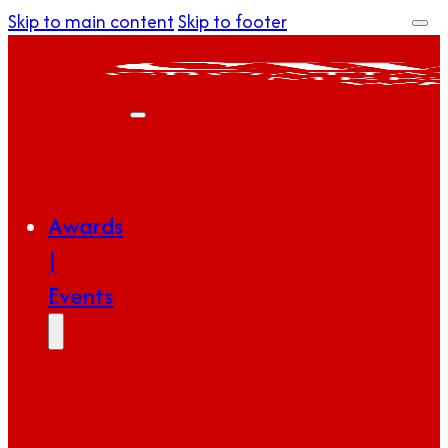
Skip to main content
Skip to footer
Awards
|
Events