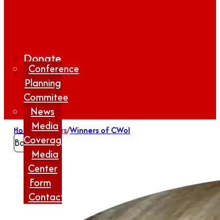
Donate
Conference
Planning
Commitee
News
Media
Home
/
Winners
/
Winners of CWoI
Coverage
Back
Media
Center
Form
Contact