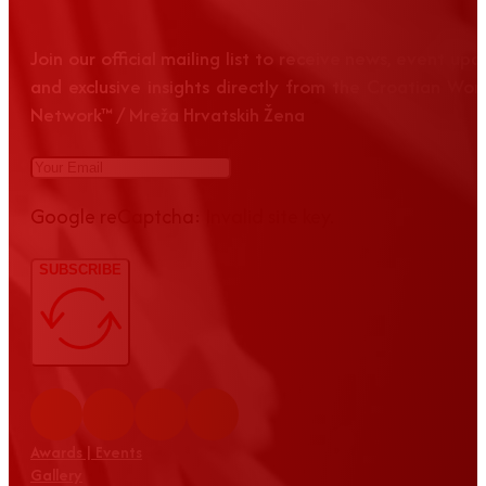
Join our official mailing list to receive news, event up
and exclusive insights directly from the Croatian Wom
Network™ / Mreža Hrvatskih Žena
Google reCaptcha: Invalid site key.
SUBSCRIBE
Awards | Events
Gallery