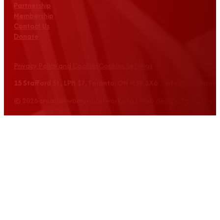
Partnership
Membership
Contact Us
Donate
Privacy Policy and Cookies
Cookies Settings
15 Stafford St., LPH 17, Toronto, ON M5V 3X6 info@croatian
© 2026 croatianwomensnetwork.org | Web design: Equus Grou