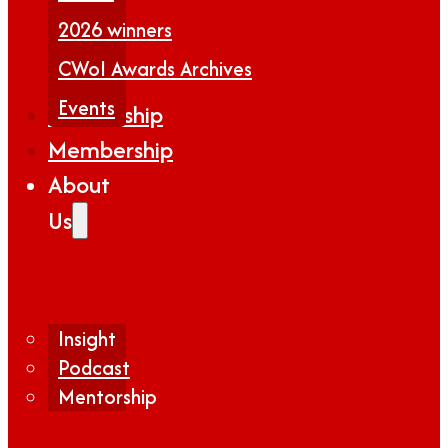
2026 winners
CWoI Awards Archives
Events
Partnership
Membership
About
Us
Insight
Podcast
Mentorship