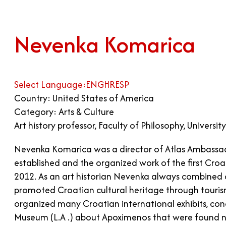
Nevenka Komarica
Select Language:
ENG
HR
ESP
Country: United States of America
Category: Arts & Culture
Art history professor, Faculty of Philosophy, Universit
Nevenka Komarica was a director of Atlas Ambassad
established and the organized work of the first Croat
2012. As an art historian Nevenka always combined c
promoted Croatian cultural heritage through touris
organized many Croatian international exhibits, con
Museum (L.A .) about Apoximenos that were found nea