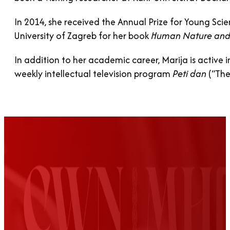
In 2014, she received the Annual Prize for Young Scie
University of Zagreb for her book
Human Nature and
In addition to her academic career, Marija is active in
weekly intellectual television program
Peti dan
(“The