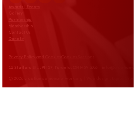
Awards | Events
Gallery
Partnership
Membership
Contact Us
Donate
Privacy Policy and Cookies
Cookies Settings
15 Stafford St., LPH 17, Toronto, ON M5V 3X6 info@croatian
© 2026 croatianwomensnetwork.org | Web design: Equus Grou