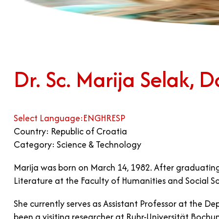
Dr. Sc. Marija Selak, D
Select Language:
ENG
HR
ESP
Country: Republic of Croatia
Category: Science & Technology
Marija was born on March 14, 1982. After graduati
Literature at the Faculty of Humanities and Social S
She currently serves as Assistant Professor at the De
been a visiting researcher at Ruhr-Universität Bochum