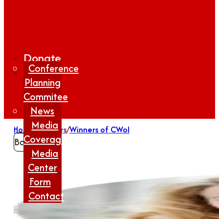
Donate
Conference
Planning
Commitee
News
Media
Home
/
Winners
/
Winners of CWoI
Coverage
Back
Media
Center
Form
Contact