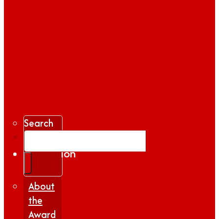
Search
Gallery
Inspiration
|
Insights
About
the
Award