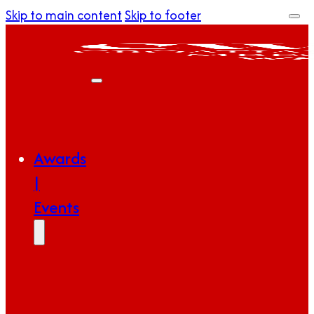
Skip to main content
Skip to footer
Awards
|
Events