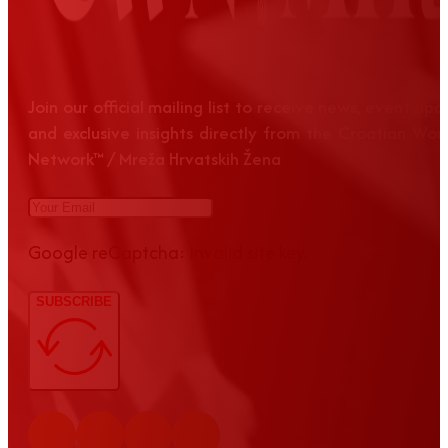
Join our official mailing list to receive news, event up
and exclusive insights directly from the Croatian Wom
Network™ / Mreža Hrvatskih Žena
Google reCaptcha: Invalid site key.
SUBSCRIBE