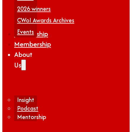
2026 winners
CWoI Awards Archives
Events
Partnership
Membership
About
Us
Insight
Podcast
Mentorship