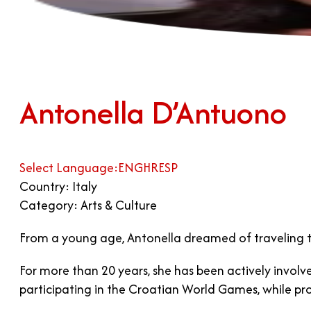
Antonella D’Antuono
Select Language:
ENG
HR
ESP
Country: Italy
Category: Arts & Culture
From a young age, Antonella dreamed of traveling t
For more than 20 years, she has been actively invo
participating in the Croatian World Games, while pr