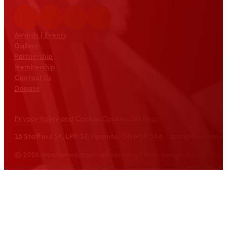
Awards | Events
Gallery
Partnership
Membership
Contact Us
Donate
Privacy Policy and Cookies
Cookies Settings
15 Stafford St., LPH 17, Toronto, ON M5V 3X6 info@croatian
© 2026 croatianwomensnetwork.org | Web design: Equus Grou