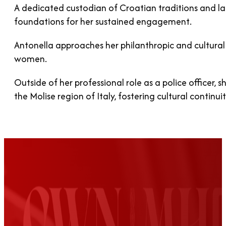
A dedicated custodian of Croatian traditions and l
foundations for her sustained engagement.
Antonella approaches her philanthropic and cultural 
women.
Outside of her professional role as a police officer
the Molise region of Italy, fostering cultural continu