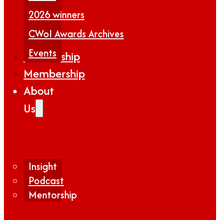
2026 winners
CWoI Awards Archives
Events
Partnership
Membership
About
Us
Insight
Podcast
Mentorship