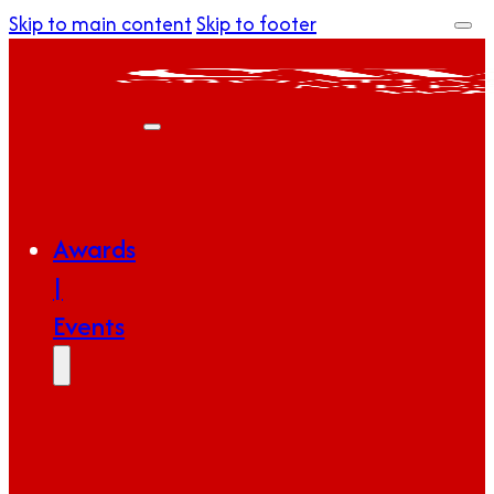
Skip to main content
Skip to footer
Awards
|
Events