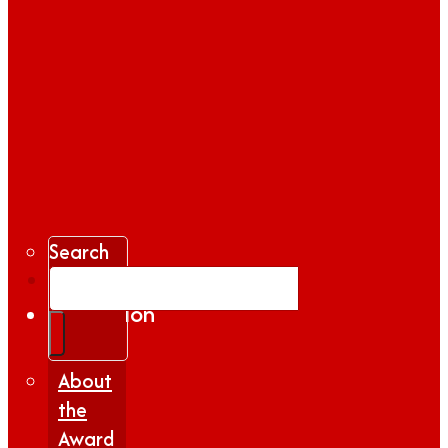
Search
Gallery
Inspiration
|
Insights
About
the
Award