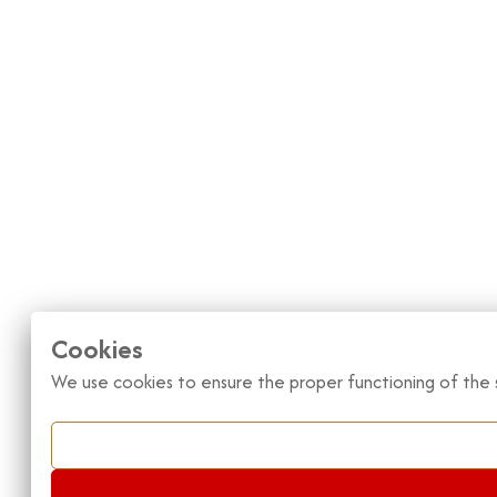
Cookies
We use cookies to ensure the proper functioning of the s