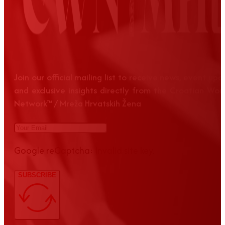
Join our official mailing list to receive news, event up
and exclusive insights directly from the Croatian Wom
Network™ / Mreža Hrvatskih Žena
Google reCaptcha: Invalid site key.
SUBSCRIBE