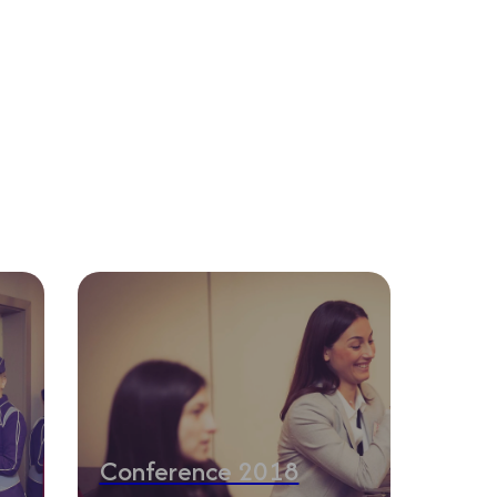
Conference 2018