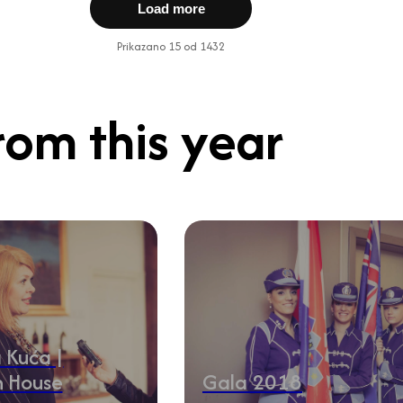
Load more
Prikazano 15 od 1432
rom this year
 Kuća |
n House
Gala 2018