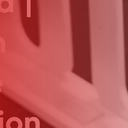
a |
n
e
ion