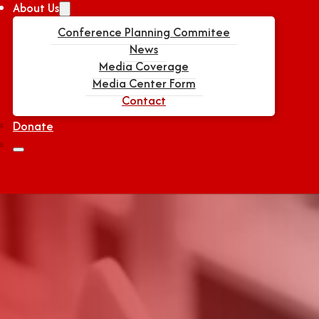
About Us
Conference Planning Commitee
News
Media Coverage
Media Center Form
Contact
Donate