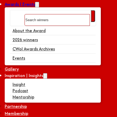
Awards | Events
Search
About the Award
2026 winners
CWoI Awards Archives
Events
Gallery
Inspiration | Insights
Insight
Podcast
Mentorship
Partnership
Membership