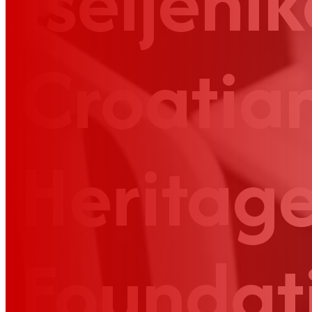
Iseljenik
Croatia
Heritag
Foundat