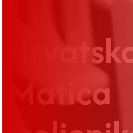
Hrvatsk
Matica