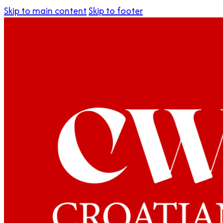
Skip to main content
Skip to footer