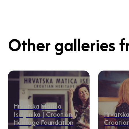
Other galleries f
Hrvatska Matica
Iseljenika | Croatian
Hrvatska
Heritage Foundation
Croatia