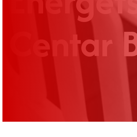
Energets
Centar 