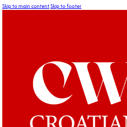
Skip to main content
Skip to footer