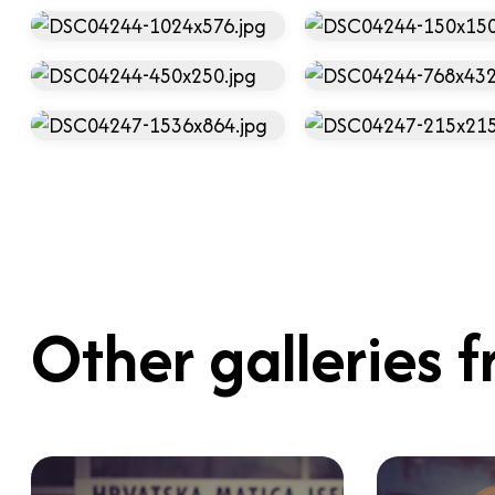
Other galleries f