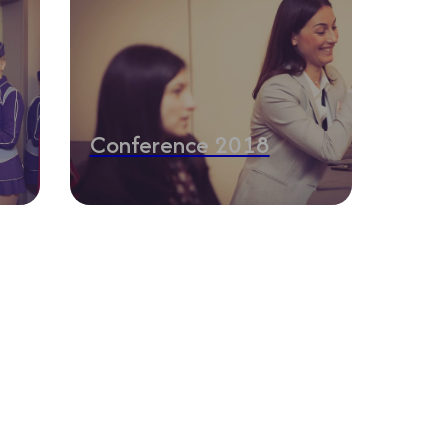
Conference 2018