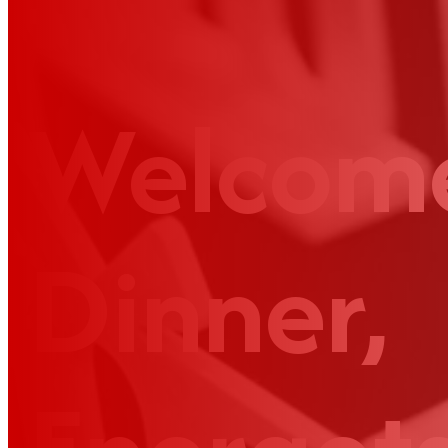
Welcom
Dinner,