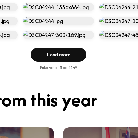
Load more
Prikazano 15 od 1249
rom this year