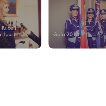
 Kuća |
n House
Gala 2018