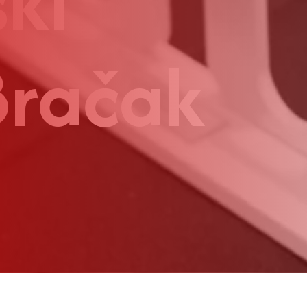
ki
Bračak