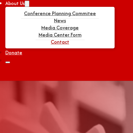
About Us
Conference Planning Commitee
News
Media Coverage
Media Center Form
Contact
Donate