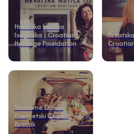
Hrvatska Matica
Iseljenika | Croatian
Hrvatska
Heritage Foundation
Croatia
Welcome Dinner,
Energetski Centar
Bračak