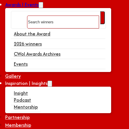
Awards | Events
Search
About the Award
2026 winners
CWoI Awards Archives
Events
Gallery
Inspiration | Insights
Insight
Podcast
Mentorship
Partnership
Membership