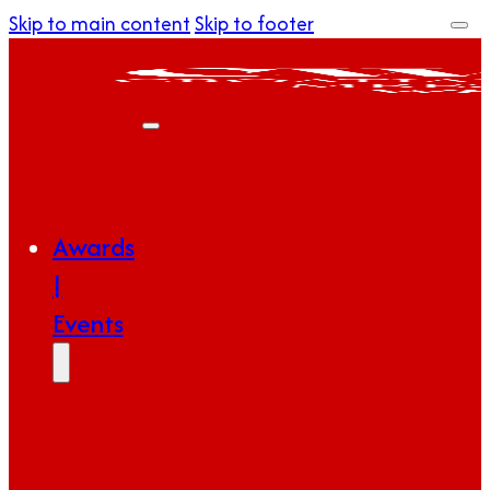
Skip to main content
Skip to footer
Awards
|
Events