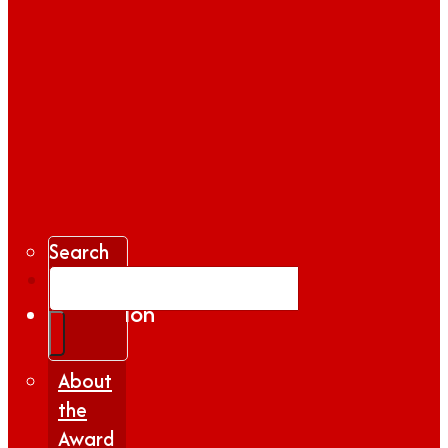
Search
Gallery
Inspiration
|
Insights
About
the
Award