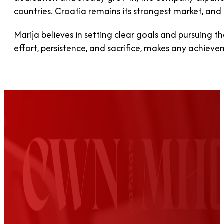
countries. Croatia remains its strongest market, a
Marija believes in setting clear goals and pursuing t
effort, persistence, and sacrifice, makes any achieve