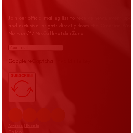
Join our official mailing list to receive news, event up
and exclusive insights directly from the Croatian Wom
Network™ / Mreža Hrvatskih Žena
Google reCaptcha: Invalid site key.
SUBSCRIBE
Awards | Events
Gallery