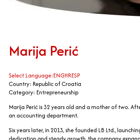
Marija Perić
Select Language:
ENG
HR
ESP
Country: Republic of Croatia
Category: Entrepreneurship
Marija Perić is 32 years old and a mother of two. Af
an accounting department.
Six years later, in 2013, she founded LB Ltd., lau
dedication and steady growth, the company expanded 