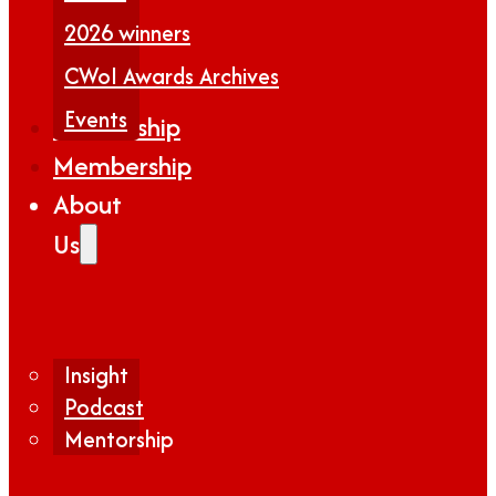
2026 winners
CWoI Awards Archives
Events
Partnership
Membership
About
Us
Insight
Podcast
Mentorship