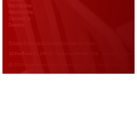
Partnership
Membership
Contact Us
Donate
Privacy Policy and Cookies
Cookies Settings
15 Stafford St., LPH 17, Toronto, ON M5V 3X6 info@croatian
© 2026 croatianwomensnetwork.org | Web design: Equus Grou