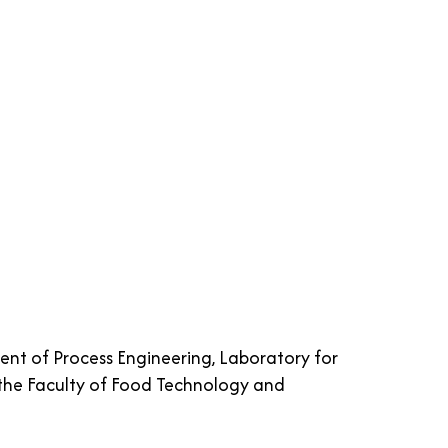
ent of Process Engineering, Laboratory for
he Faculty of Food Technology and