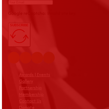
Google reCaptcha: Invalid site key.
SUBSCRIBE
Awards | Events
Gallery
Partnership
Membership
Contact Us
Donate