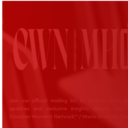
Join our official mailing list to receive news, 
updates and exclusive insights directly from
Croatian Women’s Network™ / Mreža Hrvatskih Že