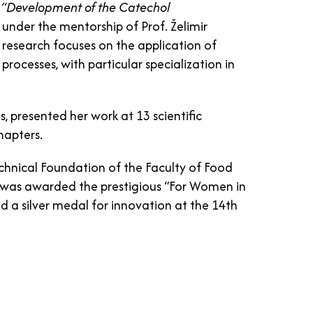
d
“Development of the Catechol
under the mentorship of Prof. Želimir
ic research focuses on the application of
ocesses, with particular specialization in
es, presented her work at 13 scientific
hapters.
echnical Foundation of the Faculty of Food
 was awarded the prestigious “For Women in
ed a silver medal for innovation at the 14th