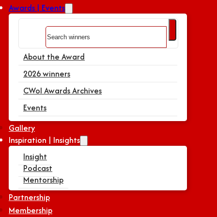
Awards | Events
Search
About the Award
2026 winners
CWoI Awards Archives
Events
Gallery
Inspiration | Insights
Insight
Podcast
Mentorship
Partnership
Membership