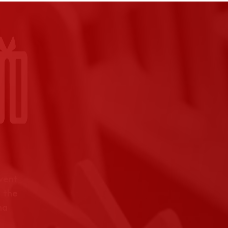
event
 the
na