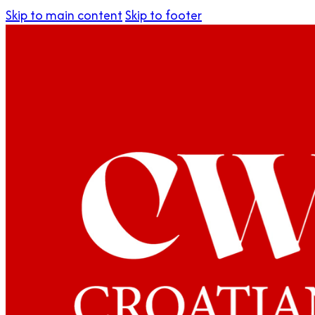
Skip to main content
Skip to footer