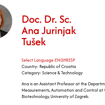
Doc. Dr. Sc.
Ana Jurinjak
Tušek
Select Language:
ENG
HR
ESP
Country: Republic of Croatia
Category: Science & Technology
Ana is an Assistant Professor at the Departm
Measurements, Automation and Control at t
Biotechnology, University of Zagreb.