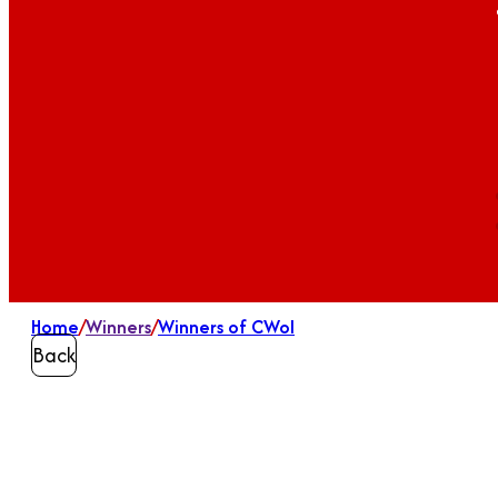
Home
/
Winners
/
Winners of CWoI
Back