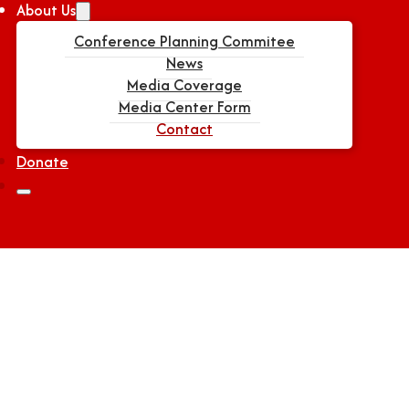
About Us
Conference Planning Commitee
News
Media Coverage
Media Center Form
Contact
Donate