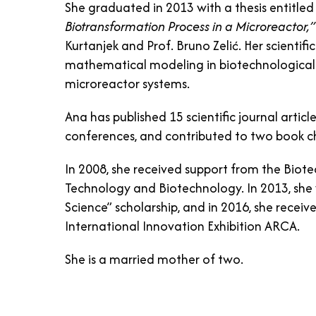
She graduated in 2013 with a thesis entitle
Biotransformation Process in a Microreactor,”
Kurtanjek and Prof. Bruno Zelić. Her scientif
mathematical modeling in biotechnological pr
microreactor systems.
Ana has published 15 scientific journal articl
conferences, and contributed to two book c
In 2008, she received support from the Biot
Technology and Biotechnology. In 2013, she
Science” scholarship, and in 2016, she receiv
International Innovation Exhibition ARCA.
She is a married mother of two.