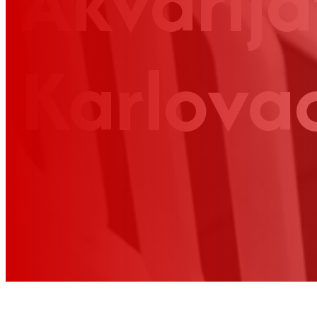
Akvarija
Karlova