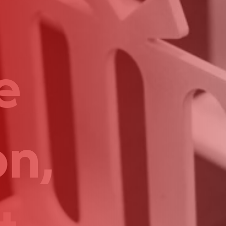
e
on,