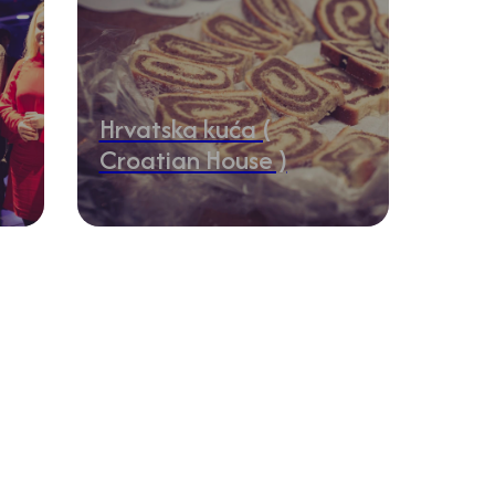
Hrvatska kuća (
Croatian House )