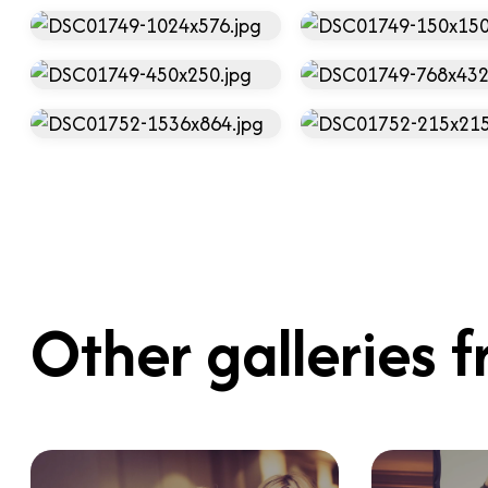
Other galleries f