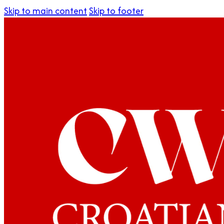
Skip to main content
Skip to footer