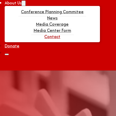
About Us
Conference Planning Commitee
News
Media Coverage
Media Center Form
Contact
Donate