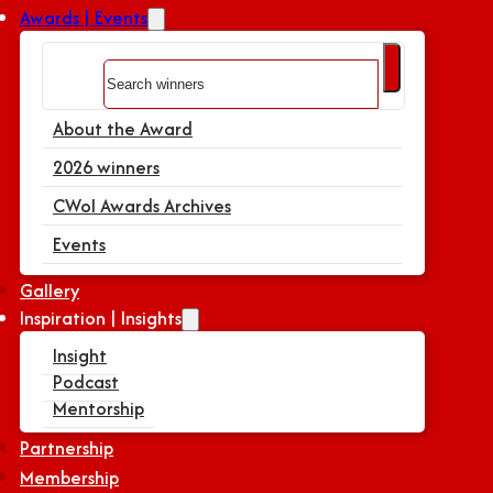
Awards | Events
Search
About the Award
2026 winners
CWoI Awards Archives
Events
Gallery
Inspiration | Insights
Insight
Podcast
Mentorship
Partnership
Membership