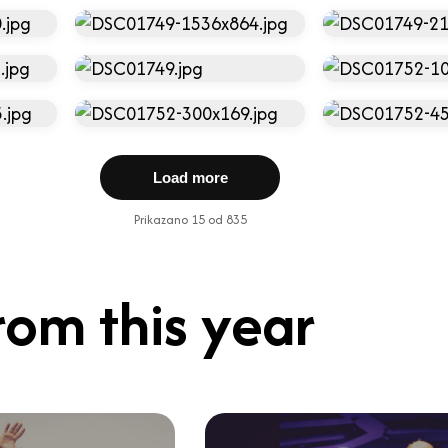
Load more
Prikazano 15 od 835
rom this year