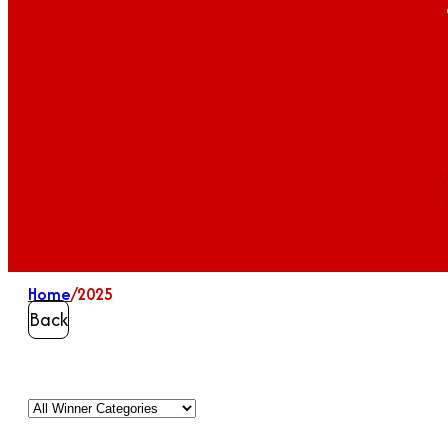
Home
/
2025
Back