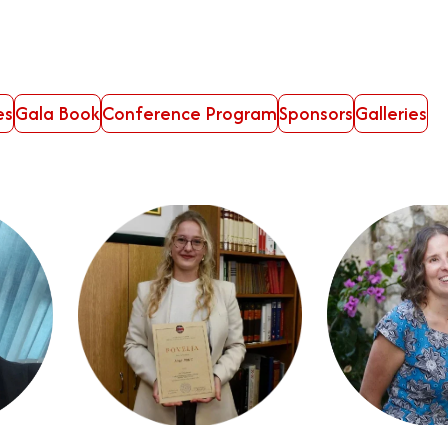
es
Gala Book
Conference Program
Sponsors
Galleries