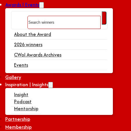
Awards | Events
Search
About the Award
2026 winners
CWoI Awards Archives
Events
Gallery
Inspiration | Insights
Insight
Podcast
Mentorship
Partnership
Membership