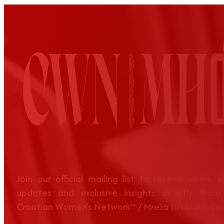
Join our official mailing list to receive news, 
updates and exclusive insights directly from
Croatian Women’s Network™ / Mreža Hrvatskih Že