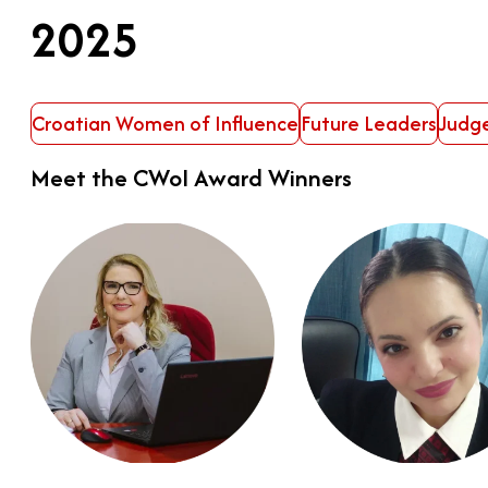
2025
Croatian Women of Influence
Future Leaders
Judg
Meet the CWoI Award Winners