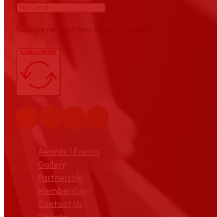
Google reCaptcha: Invalid site key.
SUBSCRIBE
Awards | Events
Gallery
Partnership
Membership
Contact Us
Donate