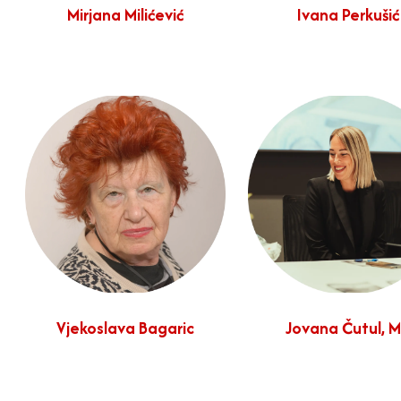
Mirjana Milićević
Ivana Perkušić
Vjekoslava Bagaric
Jovana Čutul, 