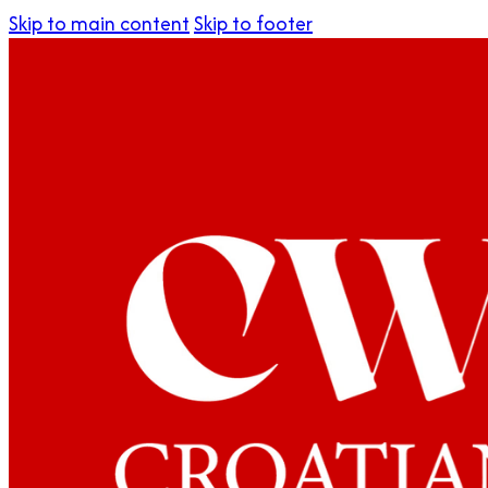
Skip to main content
Skip to footer