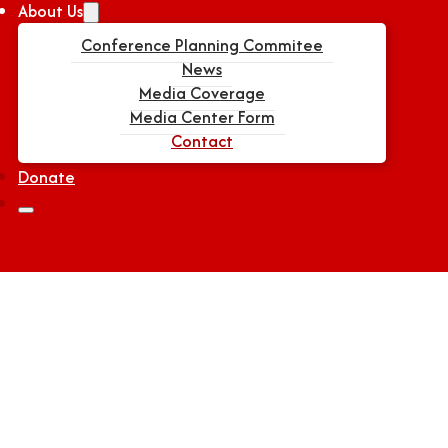
About Us
Conference Planning Commitee
News
Media Coverage
Media Center Form
Contact
Donate