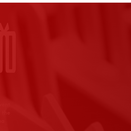
event
 the
na