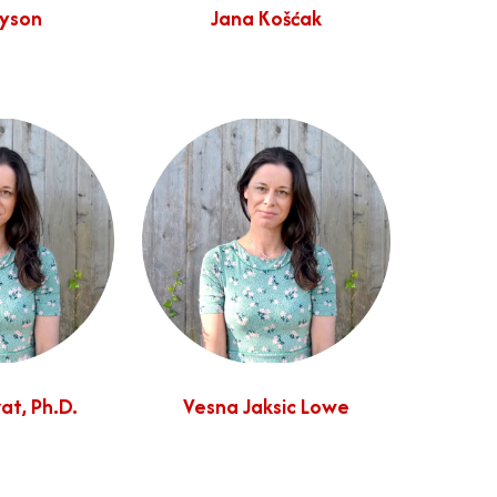
Dyson
Jana Košćak
at, Ph.D.
Vesna Jaksic Lowe