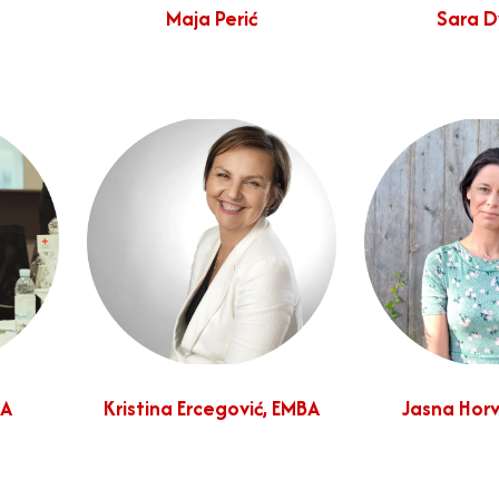
Maja Perić
Sara 
MA
Kristina Ercegović, EMBA
Jasna Horv