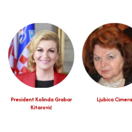
President Kolinda Grabar
Ljubica Cimer
Kitarović