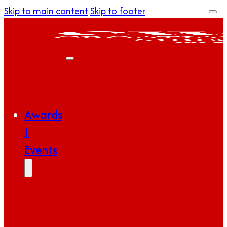
Skip to main content
Skip to footer
Awards
|
Events