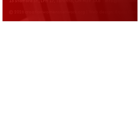
15 Stafford St., LPH 17, Toronto, ON M5V 3X6 info@croatian
© 2026 croatianwomensnetwork.org | Web design: Equus Grou