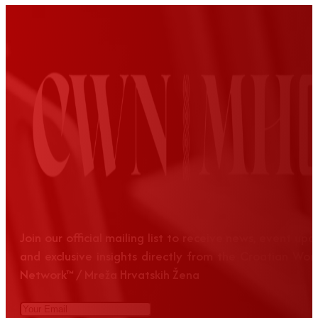
Join our official mailing list to receive news, event up
and exclusive insights directly from the Croatian Wom
Network™ / Mreža Hrvatskih Žena