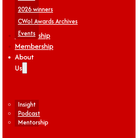
2026 winners
CWoI Awards Archives
Events
Partnership
Membership
About
Us
Insight
Podcast
Mentorship