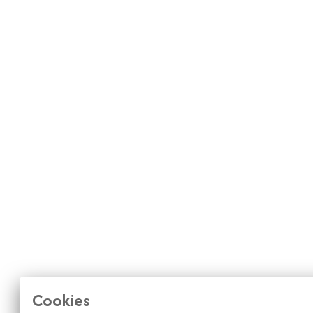
Cookies