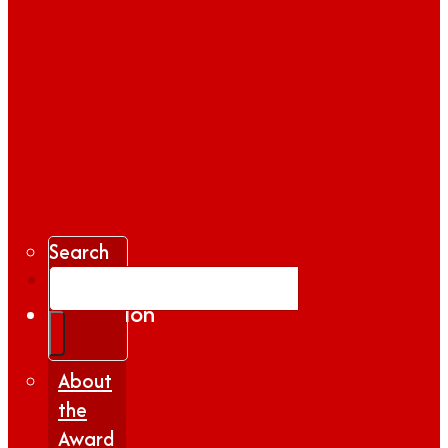
Search
Gallery
Inspiration
|
Insights
About
the
Award