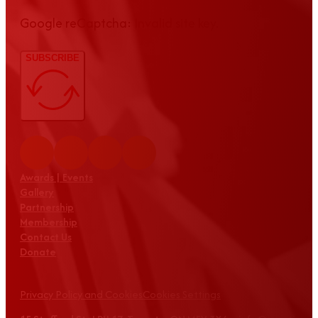
Google reCaptcha: Invalid site key.
SUBSCRIBE
Awards | Events
Gallery
Partnership
Membership
Contact Us
Donate
Privacy Policy and Cookies
Cookies Settings