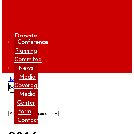
Donate
Conference
Planning
Commitee
News
Media
Home
/
2016
Coverage
Back
Media
Center
Form
Contact