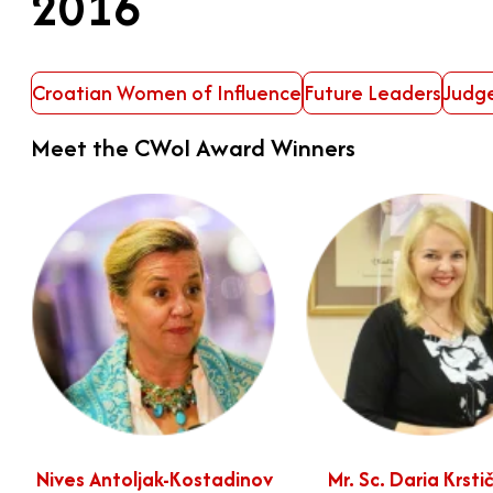
2016
Croatian Women of Influence
Future Leaders
Judg
Meet the CWoI Award Winners
Nives Antoljak-Kostadinov
Mr. Sc. Daria Krsti