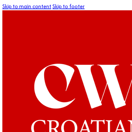
Skip to main content
Skip to footer