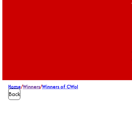
Home
/
Winners
/
Winners of CWoI
Back