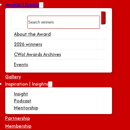
Awards | Events
Search
About the Award
2026 winners
CWoI Awards Archives
Events
Gallery
Inspiration | Insights
Insight
Podcast
Mentorship
Partnership
Membership