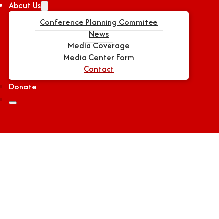
About Us
Conference Planning Commitee
News
Media Coverage
Media Center Form
Contact
Donate