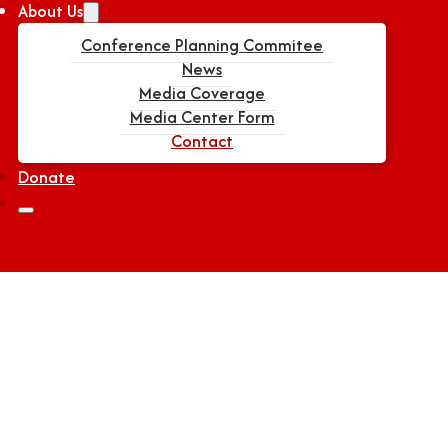
About Us
Conference Planning Commitee
News
Media Coverage
Media Center Form
Contact
Donate