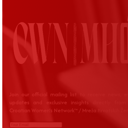
Join our official mailing list to receive news, 
updates and exclusive insights directly from
Croatian Women’s Network™ / Mreža Hrvatskih Že