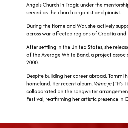
Angels Church in Trogir, under the mentorship
served as the church organist and pianist.
During the Homeland War, she actively supp
across war-affected regions of Croatia and
After settling in the United States, she rel
of the Average White Band, a project assoc
2000.
Despite building her career abroad, Tommi 
homeland. Her recent album,
Vrime je
(“It’s 
collaborated on the songwriter arrangeme
Festival, reaffirming her artistic presence in 