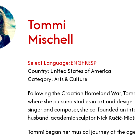
Tommi
Mischell
Select Language:
ENG
HR
ESP
Country: United States of America
Category: Arts & Culture
Following the Croatian Homeland War, Tommi 
where she pursued studies in art and design. 
singer and composer, she co-founded an inter
husband, academic sculptor Nick Kačić-Mioši
Tommi began her musical journey at the age 