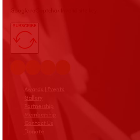
Google reCaptcha: Invalid site key.
SUBSCRIBE
Awards | Events
Gallery
Partnership
Membership
Contact Us
Donate