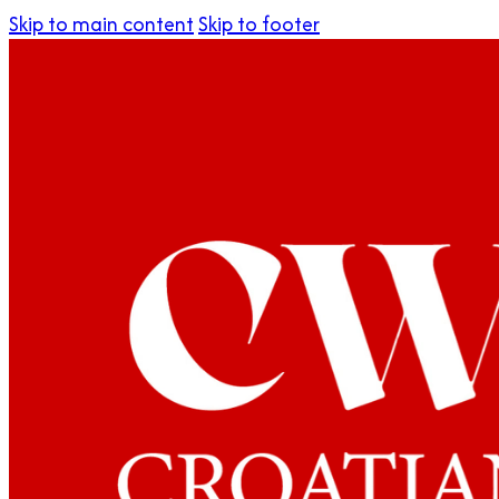
Skip to main content
Skip to footer