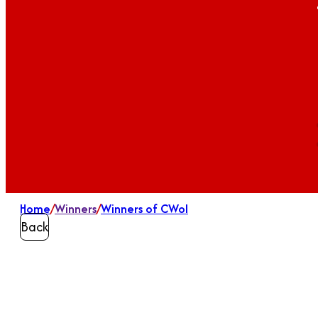
Home
/
Winners
/
Winners of CWoI
Back