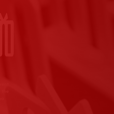
event
 the
na