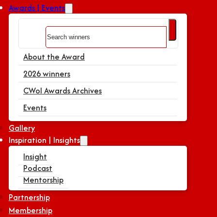
Awards | Events
Search
About the Award
2026 winners
CWoI Awards Archives
Events
Gallery
Inspiration | Insights
Insight
Podcast
Mentorship
Partnership
Membership