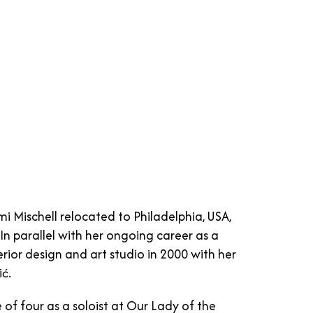
Mischell relocated to Philadelphia, USA,
In parallel with her ongoing career as a
ior design and art studio in 2000 with her
ć.
of four as a soloist at Our Lady of the