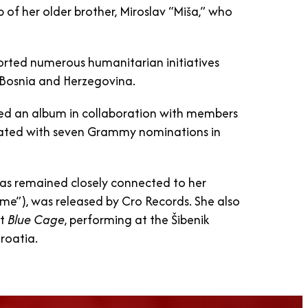
 of her older brother, Miroslav “Miša,” who
orted numerous humanitarian initiatives
 Bosnia and Herzegovina.
eased an album in collaboration with members
iated with seven Grammy nominations in
has remained closely connected to her
Time”), was released by Cro Records. She also
nt
Blue Cage
, performing at the Šibenik
Croatia.