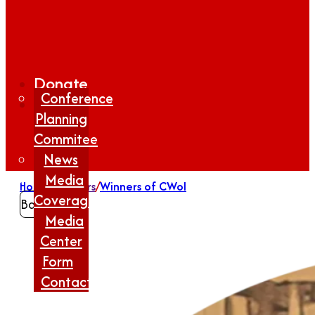
Donate
Conference
Planning
Commitee
News
Media
Home
/
Winners
/
Winners of CWoI
Coverage
Back
Media
Center
Form
Contact