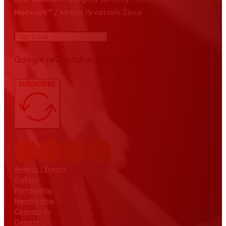
Network™ / Mreža Hrvatskih Žena
Google reCaptcha: Invalid site key.
SUBSCRIBE
Awards | Events
Gallery
Partnership
Membership
Contact Us
Donate