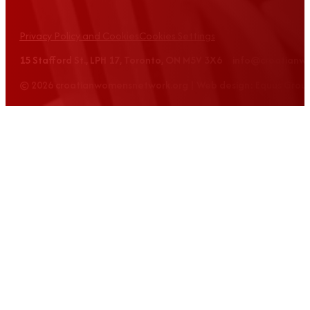
Privacy Policy and Cookies
Cookies Settings
15 Stafford St., LPH 17, Toronto, ON M5V 3X6 info@croatian
© 2026 croatianwomensnetwork.org | Web design: Equus Grou