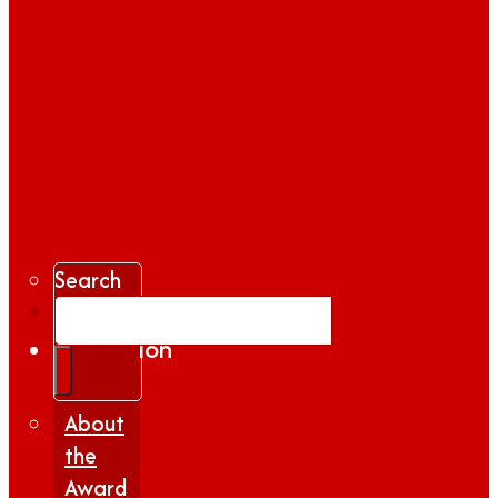
Search
Gallery
Inspiration
|
Insights
About
the
Award