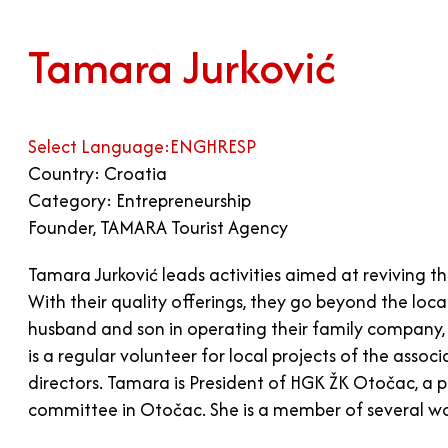
Tamara Jurković
Select Language:
ENG
HR
ESP
Country: Croatia
Category: Entrepreneurship
Founder, TAMARA Tourist Agency
Tamara Jurković leads activities aimed at reviving th
With their quality offerings, they go beyond the lo
husband and son in operating their family company,
is a regular volunteer for local projects of the asso
directors. Tamara is President of HGK ŽK Otočac, a p
committee in Otočac. She is a member of several wo