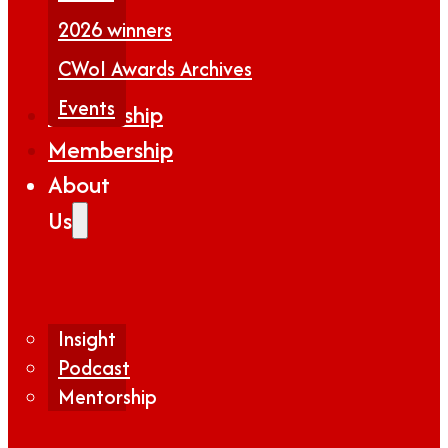
2026 winners
CWoI Awards Archives
Events
Partnership
Membership
About
Us
Insight
Podcast
Mentorship