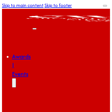
Skip to main content
Skip to footer
Awards
|
Events