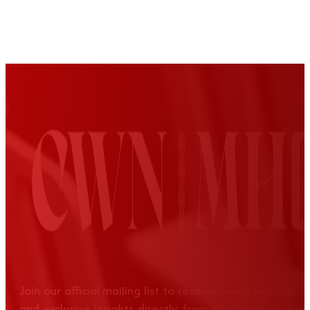
Join our official mailing list to receive news, event up
and exclusive insights directly from the Croatian Wom