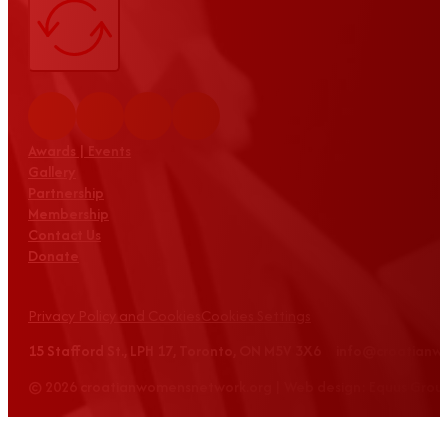
Awards | Events
Gallery
Partnership
Membership
Contact Us
Donate
Privacy Policy and Cookies
Cookies Settings
15 Stafford St., LPH 17, Toronto, ON M5V 3X6 info@croatian
© 2026 croatianwomensnetwork.org | Web design: Equus Grou