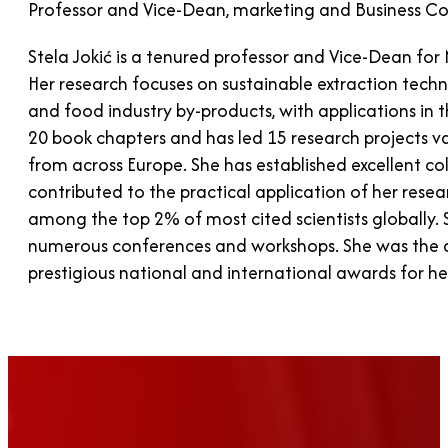
Professor and Vice-Dean, marketing and Business Co-
Stela Jokić is a tenured professor and Vice-Dean for
Her research focuses on sustainable extraction tech
and food industry by-products, with applications in 
20 book chapters and has led 15 research projects v
from across Europe. She has established excellent col
contributed to the practical application of her rese
among the top 2% of most cited scientists globally.
numerous conferences and workshops. She was the dri
prestigious national and international awards for he