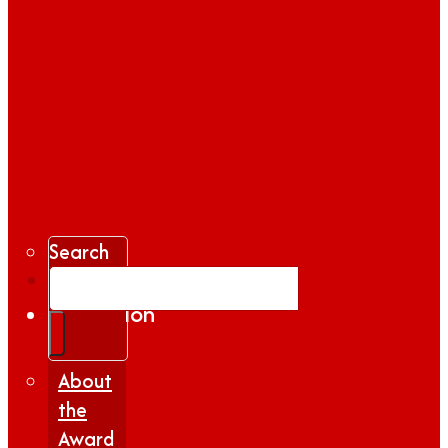
Search
Gallery
Inspiration
|
Insights
About
the
Award