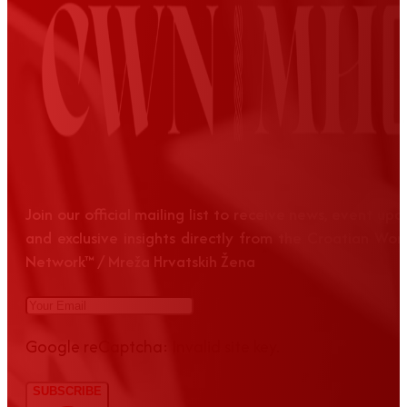
Join our official mailing list to receive news, event up
and exclusive insights directly from the Croatian Wom
Network™ / Mreža Hrvatskih Žena
Google reCaptcha: Invalid site key.
SUBSCRIBE