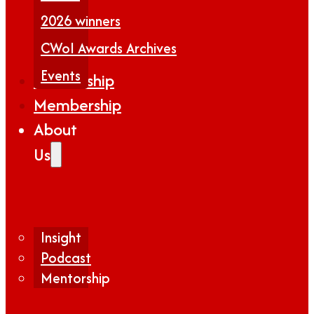
2026 winners
CWoI Awards Archives
Events
Partnership
Membership
About
Us
Insight
Podcast
Mentorship