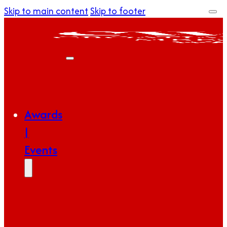
Skip to main content
Skip to footer
Awards
|
Events