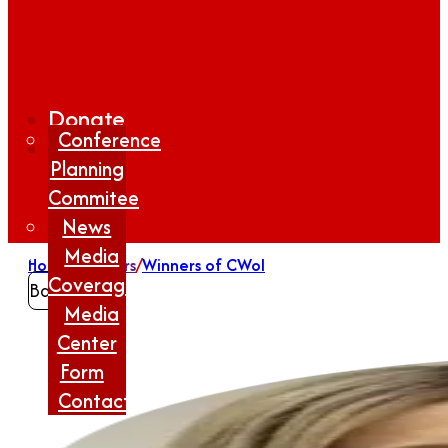
Donate
Conference
Planning
Commitee
News
Media
Home
/
Winners
/
Winners of CWoI
Coverage
Back
Media
Center
Form
Contact