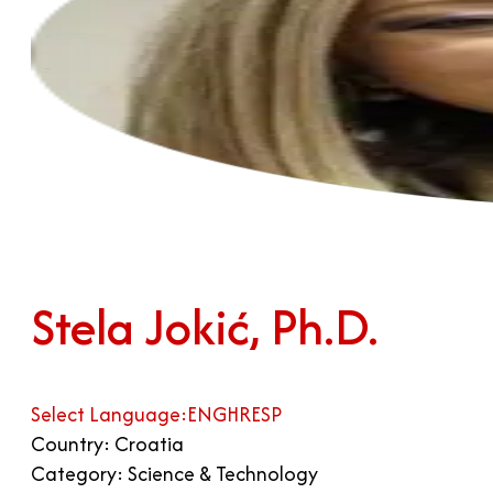
Stela Jokić, Ph.D.
Select Language:
ENG
HR
ESP
Country: Croatia
Category: Science & Technology