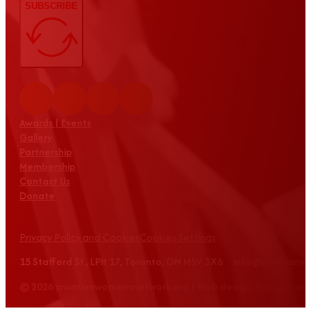
SUBSCRIBE
Awards | Events
Gallery
Partnership
Membership
Contact Us
Donate
Privacy Policy and Cookies
Cookies Settings
15 Stafford St., LPH 17, Toronto, ON M5V 3X6 info@croatian
© 2026 croatianwomensnetwork.org | Web design: Equus Grou