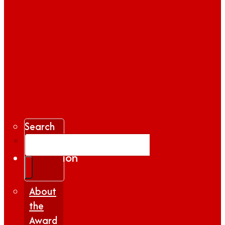
Search
Gallery
Inspiration
|
Insights
About
the
Award