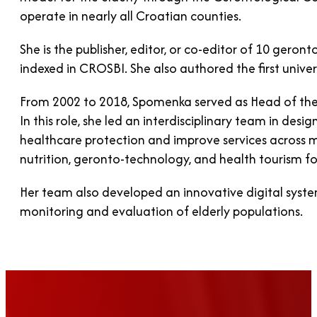
operate in nearly all Croatian counties.
She is the publisher, editor, or co-editor of 10 gero
indexed in CROSBI. She also authored the first univer
From 2002 to 2018, Spomenka served as Head of the R
In this role, she led an interdisciplinary team in d
healthcare protection and improve services across mu
nutrition, geronto-technology, and health tourism for
Her team also developed an innovative digital syste
monitoring and evaluation of elderly populations.