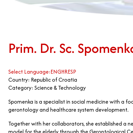
Prim. Dr. Sc. Spomen
Select Language:
ENG
HR
ESP
Country: Republic of Croatia
Category: Science & Technology
Spomenka is a specialist in social medicine with a f
gerontology and healthcare system development.
Together with her collaborators, she established 
model for the elderly through the Gerontological Ce