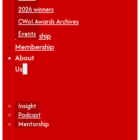
2026 winners
CWoI Awards Archives
Events
Partnership
Membership
About
Us
Insight
Podcast
Mentorship