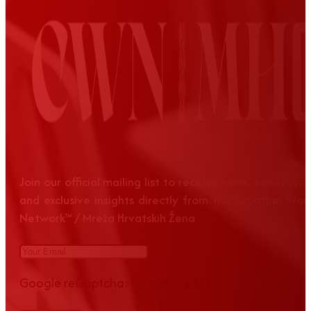
Join our official mailing list to receive news, event up
and exclusive insights directly from the Croatian Wom
Network™ / Mreža Hrvatskih Žena
Google reCaptcha: Invalid site key.