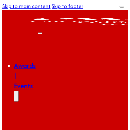
Skip to main content
Skip to footer
Awards
|
Events