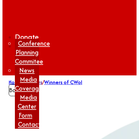
Donate
Conference
Planning
Commitee
News
Media
Home
/
Winners
/
Winners of CWoI
Coverage
Back
Media
Center
Form
Contact