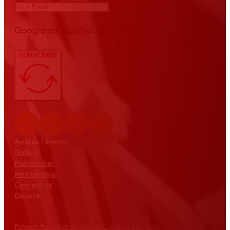
Google reCaptcha: Invalid site key.
SUBSCRIBE
Awards | Events
Gallery
Partnership
Membership
Contact Us
Donate
Privacy Policy and Cookies
Cookies Settings