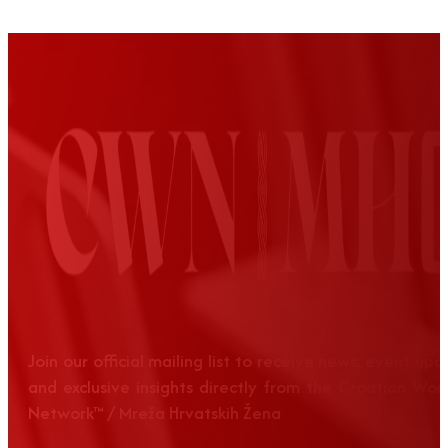
Join our official mailing list to receive news, event up
and exclusive insights directly from the Croatian Wom
Network™ / Mreža Hrvatskih Žena