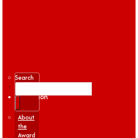
Search
Gallery
Inspiration
|
Insights
About
the
Award