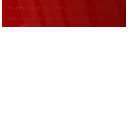
15 Stafford St., LPH 17, Toronto, ON M5V 3X6 info@croatian
© 2026 croatianwomensnetwork.org | Web design: Equus Grou