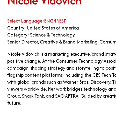
Nicole Vidovich
Select Language:
ENG
HR
ESP
Country: United States of America
Category: Science & Technology
Senior Director, Creative & Brand Marketing, Consu
Nicole Vidovich is a marketing executive, brand stra
positive change. At the Consumer Technology Associ
campaign, shaping strategy and storytelling to posi
flagship content platforms, including the CES Tech Ta
with global brands such as Warner Bros. Discovery, T
viewers worldwide. Her work bridges technology and 
Group, Shark Tank, and SAG-AFTRA. Guided by creativi
future.