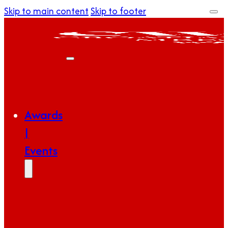
Skip to main content
Skip to footer
Awards
|
Events