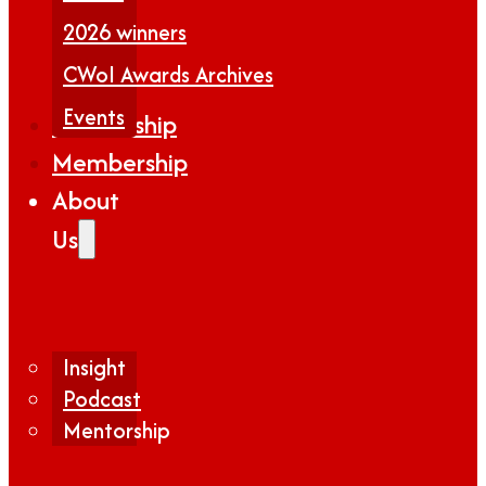
2026 winners
CWoI Awards Archives
Events
Partnership
Membership
About
Us
Insight
Podcast
Mentorship