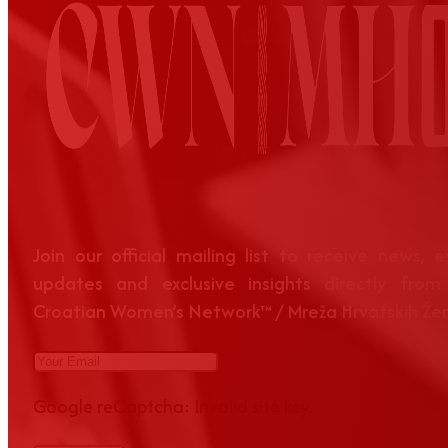
Join our official mailing list to receive news, 
updates and exclusive insights directly from
Croatian Women’s Network™ / Mreža Hrvatskih Že
Google reCaptcha: Invalid site key.