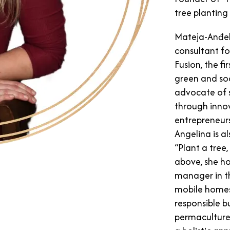
tree plantin
Mateja-Anđel
consultant fo
Fusion, the fi
green and soc
advocate of 
through inno
entrepreneurs
Angelina is a
“Plant a tree,
above, she ho
manager in t
mobile homes”
responsible b
permaculture 