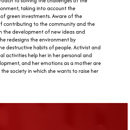
proach to solving the challenges of the
ronment, taking into account the
y of green investments. Aware of the
f contributing to the community and the
h the development of new ideas and
she redesigns the environment by
he destructive habits of people. Activist and
al activities help her in her personal and
elopment, and her emotions as a mother are
 the society in which she wants to raise her