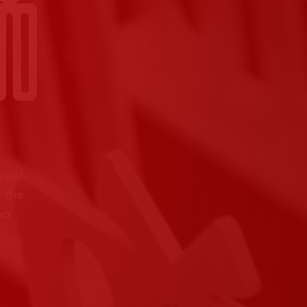
event
 the
na