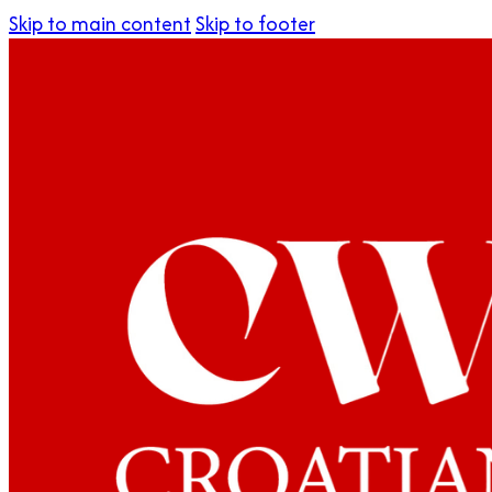
Skip to main content
Skip to footer