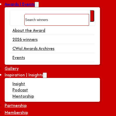
Awards | Events
Search
About the Award
2026 winners
CWoI Awards Archives
Events
Gallery
Inspiration | Insights
Insight
Podcast
Mentorship
Partnership
Membership