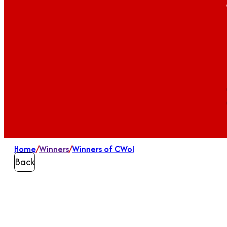
Home
/
Winners
/
Winners of CWoI
Back