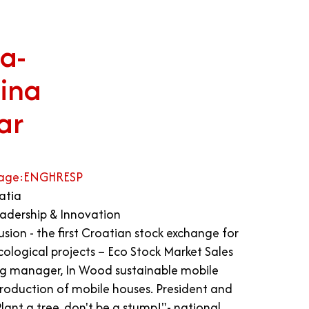
a-
ina
ar
age:
ENG
HR
ESP
atia
adership & Innovation
sion - the first Croatian stock exchange for
ecological projects – Eco Stock Market Sales
g manager, In Wood sustainable mobile
production of mobile houses. President and
lant a tree, don't be a stump!"- national