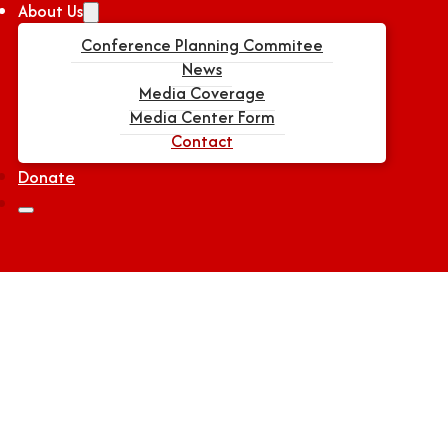
About Us
Conference Planning Commitee
News
Media Coverage
Media Center Form
Contact
Donate