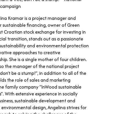
g campaign
ina Kramar is a project manager and
r sustainable financing, owner of Green
rst Croatian stock exchange for investing in
ial transition, stands out as a passionate
sustainability and environmental protection
vative approaches to creative
hip. She is a single mother of four children.
lso the manager of the national project
 don’t be a stump!”, in addition to all of the
lds the role of sales and marketing
he family company “InWood sustainable
. With extensive experience in socially
usiness, sustainable development and
environmental design, Angelina strives for