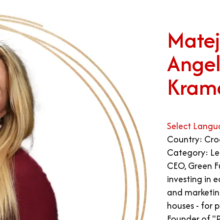
Matej
Angel
Kram
Select Langu
Country: Cro
Category: Le
CEO, Green Fu
investing in 
and marketin
houses - for 
Founder of "P