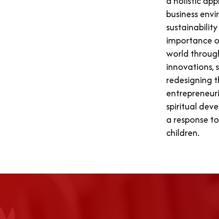
a holistic ap
business envi
sustainabilit
importance o
world throug
innovations, 
redesigning t
entrepreneuri
spiritual dev
a response to
children.