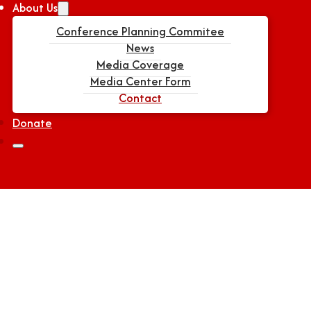
About Us
Conference Planning Commitee
News
Media Coverage
Media Center Form
Contact
Donate