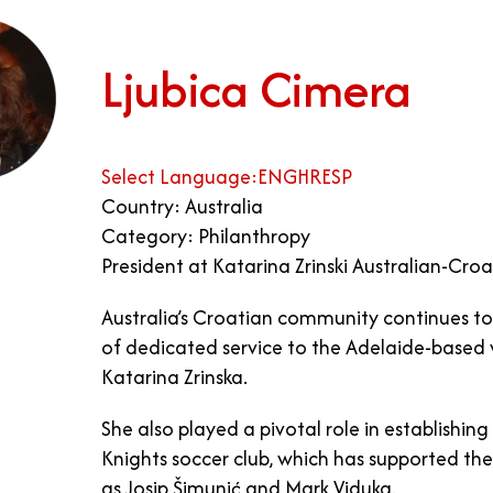
Ljubica Cimera
Select Language:
ENG
HR
ESP
Country: Australia
Category: Philanthropy
President at Katarina Zrinski Australian-Cr
Australia’s Croatian community continues to t
of dedicated service to the Adelaide-based 
Katarina Zrinska.
She also played a pivotal role in establish
Knights soccer club, which has supported th
as Josip Šimunić and Mark Viduka.