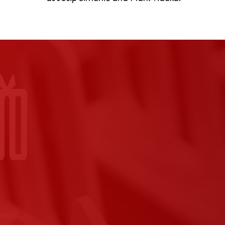
event