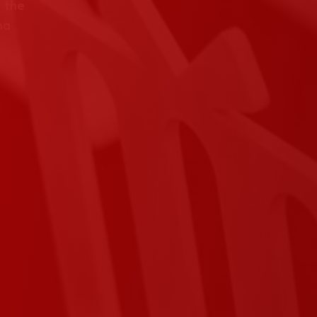
 the
na