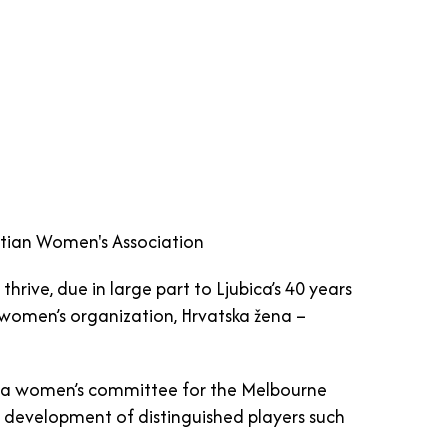
oatian Women's Association
hrive, due in large part to Ljubica’s 40 years
women’s organization, Hrvatska žena –
ing a women’s committee for the Melbourne
e development of distinguished players such