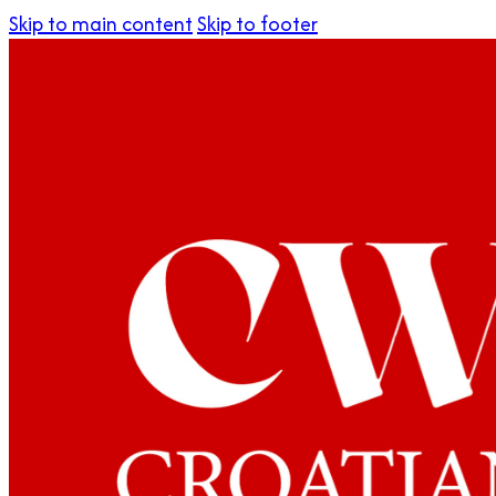
Skip to main content
Skip to footer