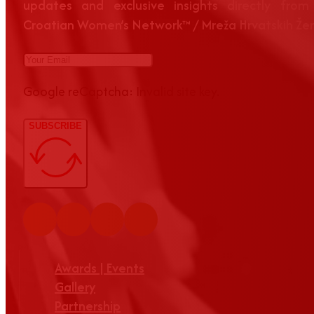
updates and exclusive insights directly from
Croatian Women’s Network™ / Mreža Hrvatskih Že
Google reCaptcha: Invalid site key.
SUBSCRIBE
Awards | Events
Gallery
Partnership