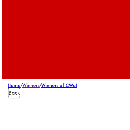
Home
/
Winners
/
Winners of CWoI
Back