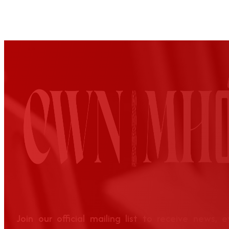
Join our official mailing list to receive news, 