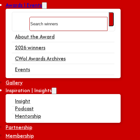
Awards | Events
Search
About the Award
2026 winners
CWoI Awards Archives
Events
Gallery
Inspiration | Insights
Insight
Podcast
Mentorship
Partnership
Membership