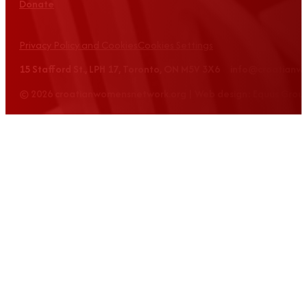
Donate
Privacy Policy and Cookies
Cookies Settings
15 Stafford St., LPH 17, Toronto, ON M5V 3X6 info@croatian
© 2026 croatianwomensnetwork.org | Web design: Equus Grou