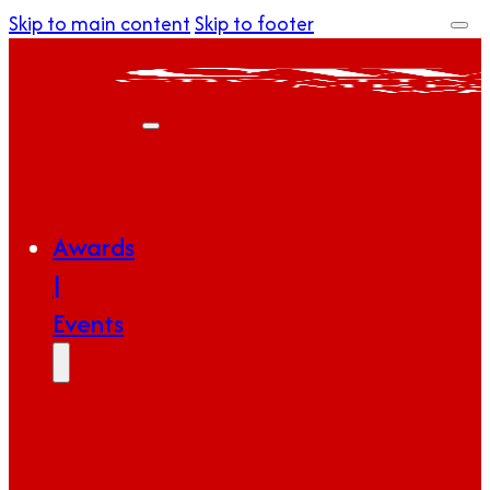
Skip to main content
Skip to footer
Awards
|
Events