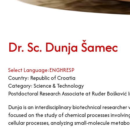
Dr. Sc. Dunja Šamec
Select Language:
ENG
HR
ESP
Country: Republic of Croatia
Category: Science & Technology
Postdoctoral Research Associate at Ruđer Bošković I
Dunja is an interdisciplinary biotechnical research
focused on the study of chemical processes involvin
cellular processes, analyzing small-molecule metaboli