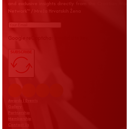
and exclusive insights directly from the Croatian Wom
Network™ / Mreža Hrvatskih Žena
Google reCaptcha: Invalid site key.
SUBSCRIBE
Awards | Events
Gallery
Partnership
Membership
Contact Us