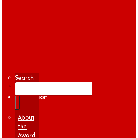
Search
Gallery
Inspiration
|
Insights
About
the
Award