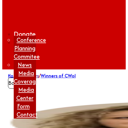
Donate
Conference
Planning
Commitee
News
Media
Home
/
Winners
/
Winners of CWoI
Coverage
Back
Media
Center
Form
Contact