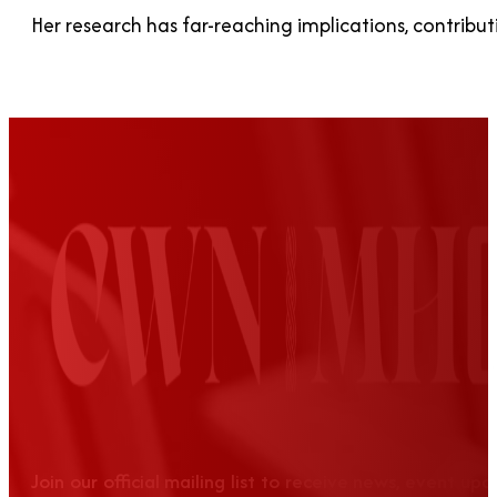
Her research has far-reaching implications, contrib
Join our official mailing list to receive news, event up