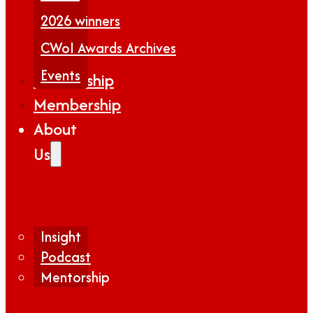
2026 winners
CWoI Awards Archives
Events
Partnership
Membership
About
Us
Insight
Podcast
Mentorship