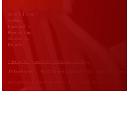
Awards | Events
Gallery
Partnership
Membership
Contact Us
Donate
Privacy Policy and Cookies
Cookies Settings
15 Stafford St., LPH 17, Toronto, ON M5V 3X6 info@croatian
© 2026 croatianwomensnetwork.org | Web design: Equus Grou