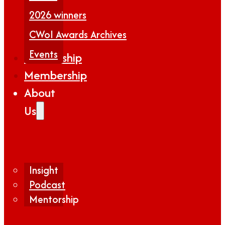
2026 winners
CWoI Awards Archives
Events
Partnership
Membership
About
Us
Insight
Podcast
Mentorship