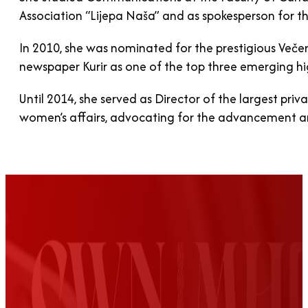
Association “Lijepa Naša” and as spokesperson for th
In 2010, she was nominated for the prestigious Več
newspaper Kurir as one of the top three emerging hi
Until 2014, she served as Director of the largest priv
women’s affairs, advocating for the advancement 