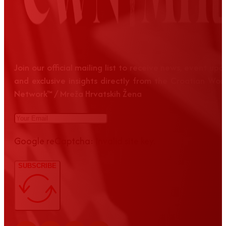
Join our official mailing list to receive news, event up
and exclusive insights directly from the Croatian Wom
Network™ / Mreža Hrvatskih Žena
Google reCaptcha: Invalid site key.
SUBSCRIBE