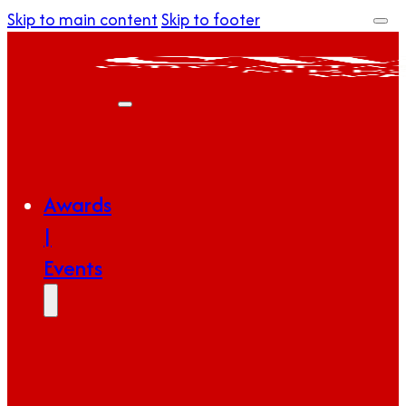
Skip to main content
Skip to footer
Awards
|
Events