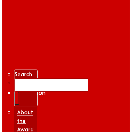
Search
Gallery
Inspiration
|
Insights
About
the
Award