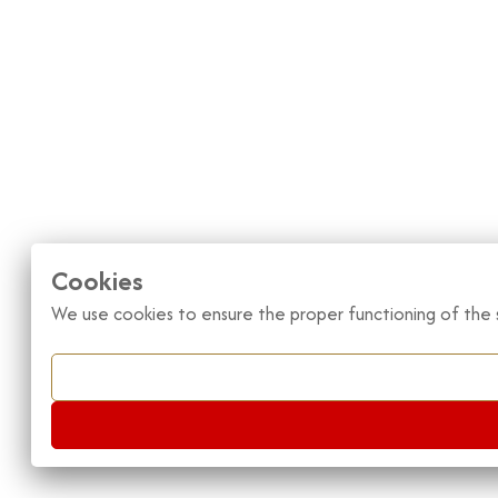
Cookies
We use cookies to ensure the proper functioning of the s