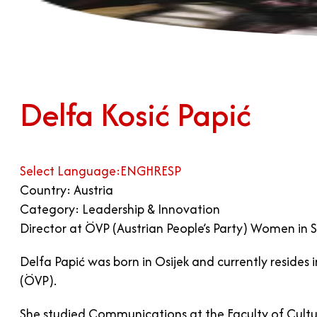
Delfa Kosić Papić
Select Language:
ENG
HR
ESP
Country: Austria
Category: Leadership & Innovation
Director at ÖVP (Austrian People’s Party) Women in Sa
Delfa Papić was born in Osijek and currently resides 
(ÖVP).
She studied Communications at the Faculty of Cultur