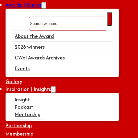
Awards | Events
Search
About the Award
2026 winners
CWoI Awards Archives
Events
Gallery
Inspiration | Insights
Insight
Podcast
Mentorship
Partnership
Membership