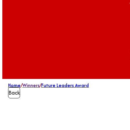
Home
/
Winners
/
Future Leaders Award
Back