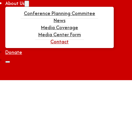
About Us
Conference Planning Commitee
News
Media Coverage
Media Center Form
Contact
Donate