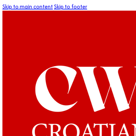
Skip to main content
Skip to footer