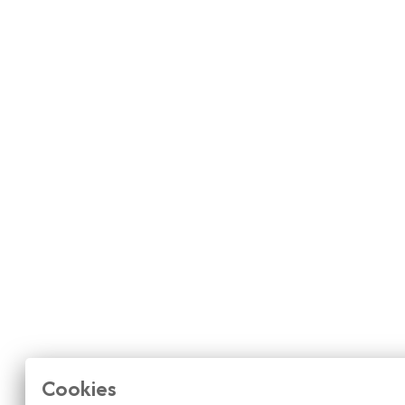
Cookies