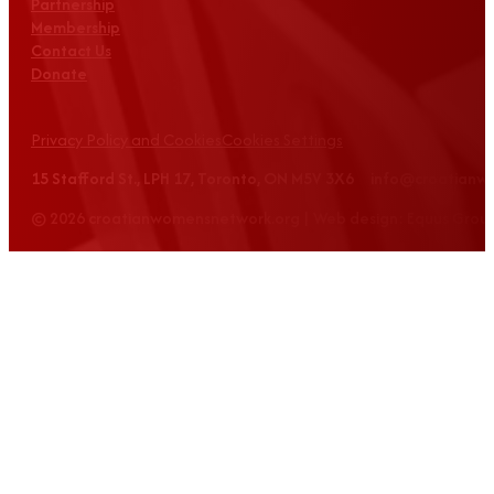
Partnership
Membership
Contact Us
Donate
Privacy Policy and Cookies
Cookies Settings
15 Stafford St., LPH 17, Toronto, ON M5V 3X6 info@croatian
© 2026 croatianwomensnetwork.org | Web design: Equus Grou