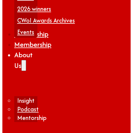
2026 winners
CWoI Awards Archives
Events
Partnership
Membership
About
Us
Insight
Podcast
Mentorship