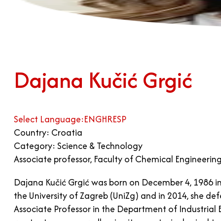
Dajana Kučić Grgić
Select Language:
ENG
HR
ESP
Country: Croatia
Category: Science & Technology
Associate professor, Faculty of Chemical Engineerin
Dajana Kučić Grgić was born on December 4, 1986 in
the University of Zagreb (UniZg) and in 2014, she d
Associate Professor in the Department of Industrial E