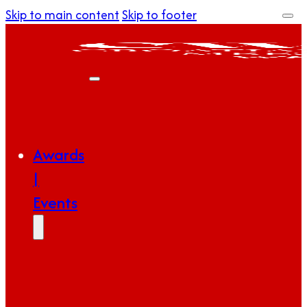
Skip to main content
Skip to footer
Awards
|
Events