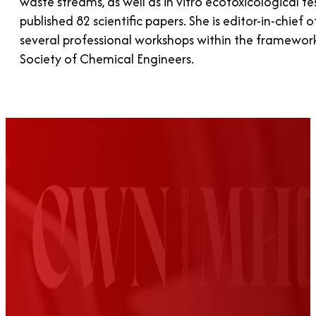
waste streams, as well as in vitro ecotoxicological t
published 82 scientific papers. She is editor-in-chief
several professional workshops within the framework
Society of Chemical Engineers.