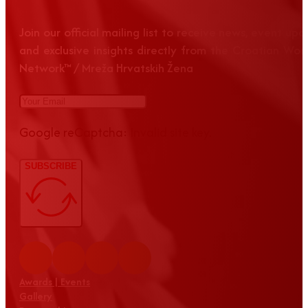
Join our official mailing list to receive news, event up
and exclusive insights directly from the Croatian Wom
Network™ / Mreža Hrvatskih Žena
Google reCaptcha: Invalid site key.
SUBSCRIBE
Awards | Events
Gallery