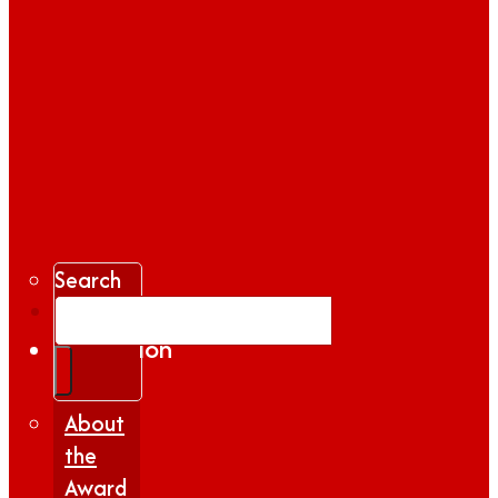
Search
Gallery
Inspiration
|
Insights
About
the
Award