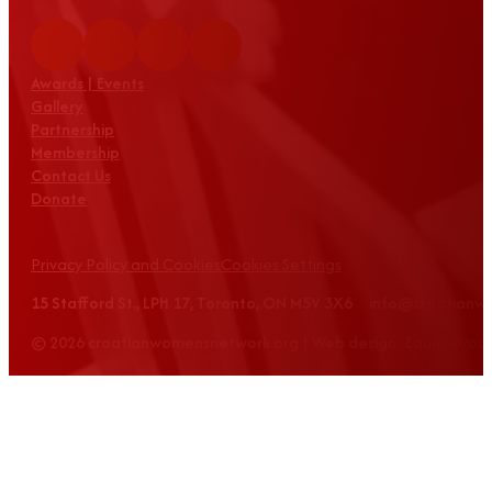
Awards | Events
Gallery
Partnership
Membership
Contact Us
Donate
Privacy Policy and Cookies
Cookies Settings
15 Stafford St., LPH 17, Toronto, ON M5V 3X6 info@croatian
© 2026 croatianwomensnetwork.org | Web design: Equus Grou