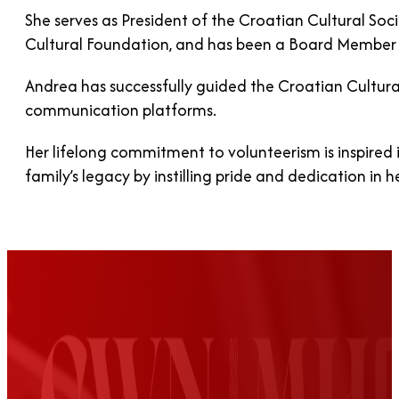
She serves as President of the Croatian Cultural So
Cultural Foundation, and has been a Board Member a
Andrea has successfully guided the Croatian Cultura
communication platforms.
Her lifelong commitment to volunteerism is inspired 
family’s legacy by instilling pride and dedication in