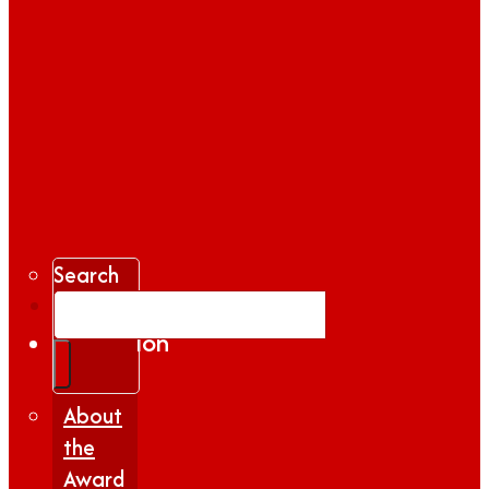
Search
Gallery
Inspiration
|
Insights
About
the
Award