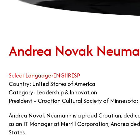
Andrea Novak Neum
Select Language:
ENG
HR
ESP
Country: United States of America
Category: Leadership & Innovation
President – Croatian Cultural Society of Minnesota;
Andrea Novak Neumann is a proud Croatian, dedicat
as an IT Manager at Merrill Corporation, Andrea ded
States.