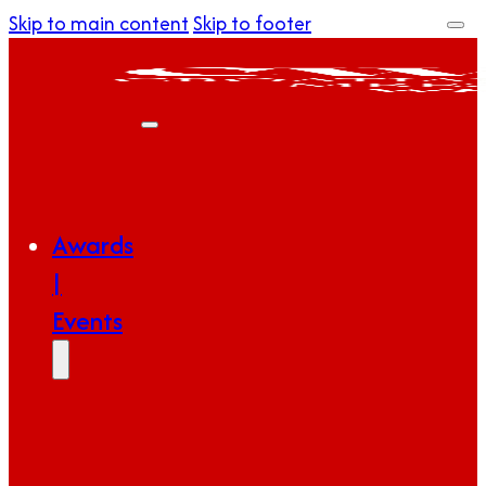
Skip to main content
Skip to footer
Awards
|
Events