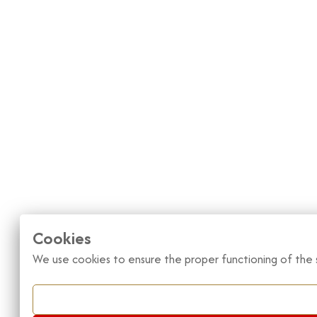
Cookies
We use cookies to ensure the proper functioning of the s