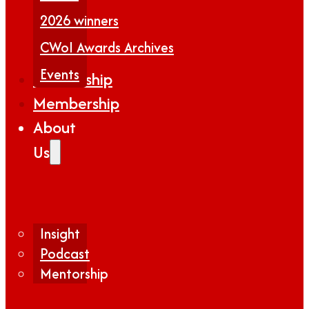
2026 winners
CWoI Awards Archives
Events
Partnership
Membership
About
Us
Insight
Podcast
Mentorship