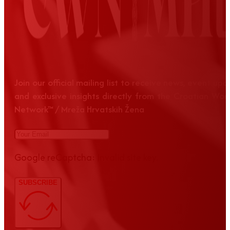
Join our official mailing list to receive news, event up
and exclusive insights directly from the Croatian Wom
Network™ / Mreža Hrvatskih Žena
Google reCaptcha: Invalid site key.
SUBSCRIBE