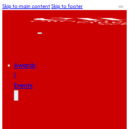
Skip to main content
Skip to footer
Awards
|
Events