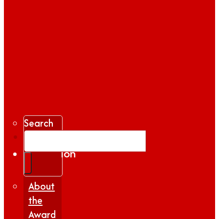
Search
Gallery
Inspiration
|
Insights
About
the
Award