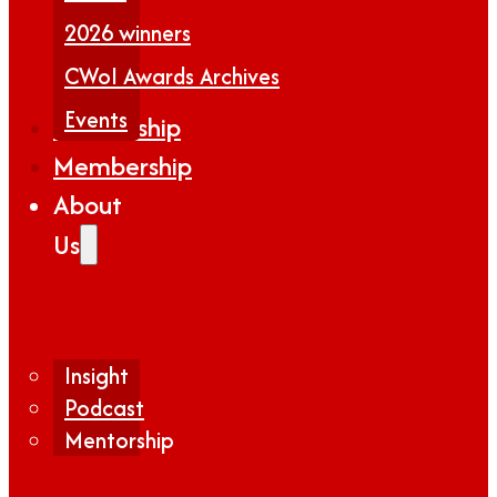
2026 winners
CWoI Awards Archives
Events
Partnership
Membership
About
Us
Insight
Podcast
Mentorship