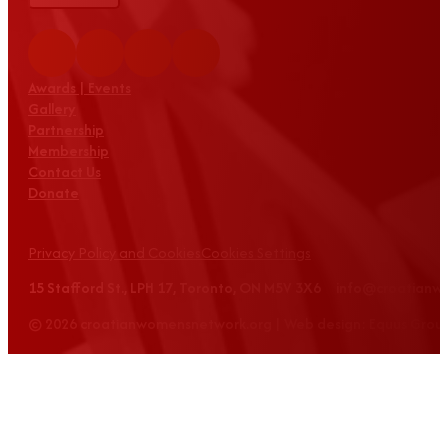
Awards | Events
Gallery
Partnership
Membership
Contact Us
Donate
Privacy Policy and Cookies
Cookies Settings
15 Stafford St., LPH 17, Toronto, ON M5V 3X6 info@croatian
© 2026 croatianwomensnetwork.org | Web design: Equus Grou