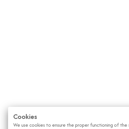
Cookies
We use cookies to ensure the proper functioning of the s