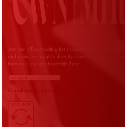
Join our official mailing list to receive news, event up
and exclusive insights directly from the Croatian Wom
Network™ / Mreža Hrvatskih Žena
Google reCaptcha: Invalid site key.
SUBSCRIBE