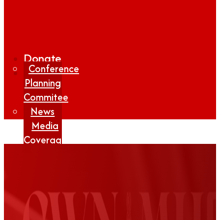
Donate
Conference
Planning
Commitee
News
Media
Coverage
Media
Center
Form
Contact