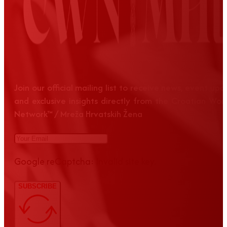
Join our official mailing list to receive news, event up
and exclusive insights directly from the Croatian Wom
Network™ / Mreža Hrvatskih Žena
Google reCaptcha: Invalid site key.
SUBSCRIBE