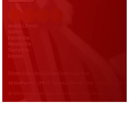
Awards | Events
Gallery
Partnership
Membership
Contact Us
Donate
Privacy Policy and Cookies
Cookies Settings
15 Stafford St., LPH 17, Toronto, ON M5V 3X6 info@croatian
© 2026 croatianwomensnetwork.org | Web design: Equus Grou