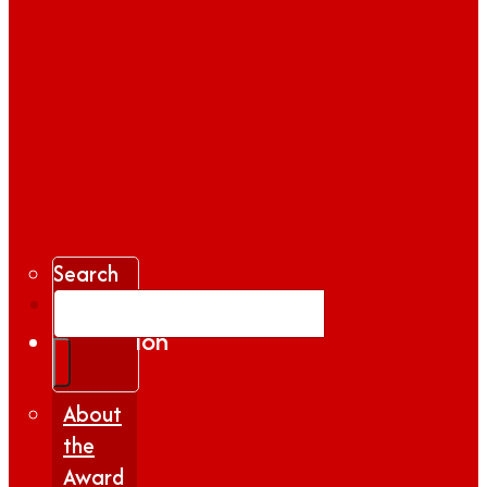
Search
Gallery
Inspiration
|
Insights
About
the
Award