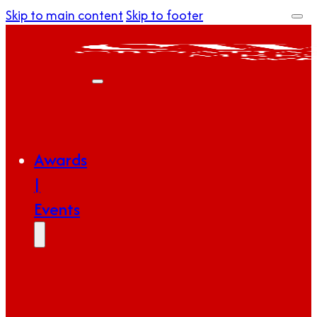
Skip to main content
Skip to footer
Awards
|
Events