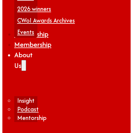
2026 winners
CWoI Awards Archives
Events
Partnership
Membership
About
Us
Insight
Podcast
Mentorship