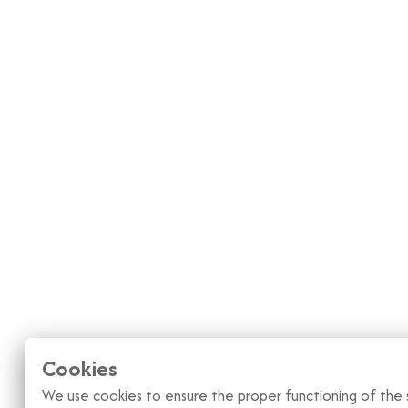
Cookies
We use cookies to ensure the proper functioning of the s