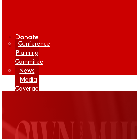
Donate
Conference
Planning
Commitee
News
Media
Coverage
Media
Center
Form
Contact