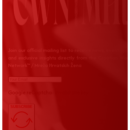
Join our official mailing list to receive news, event up
and exclusive insights directly from the Croatian Wom
Network™ / Mreža Hrvatskih Žena
Google reCaptcha: Invalid site key.
SUBSCRIBE