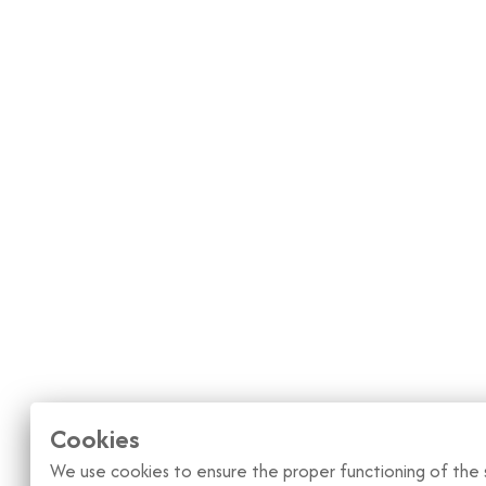
Cookies
We use cookies to ensure the proper functioning of the s