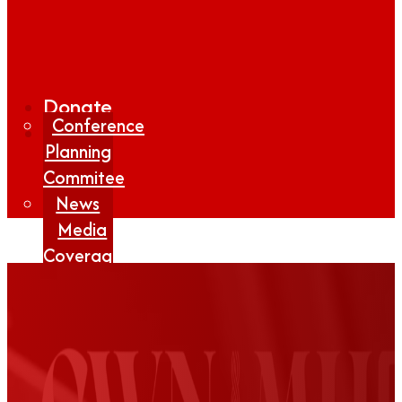
Donate
Conference
Planning
Commitee
News
Media
Coverage
Media
Center
Form
Contact