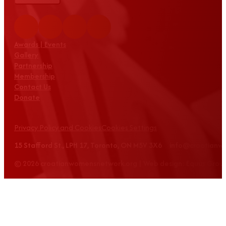
Awards | Events
Gallery
Partnership
Membership
Contact Us
Donate
Privacy Policy and Cookies
Cookies Settings
15 Stafford St., LPH 17, Toronto, ON M5V 3X6 info@croatian
© 2026 croatianwomensnetwork.org | Web design: Equus Grou