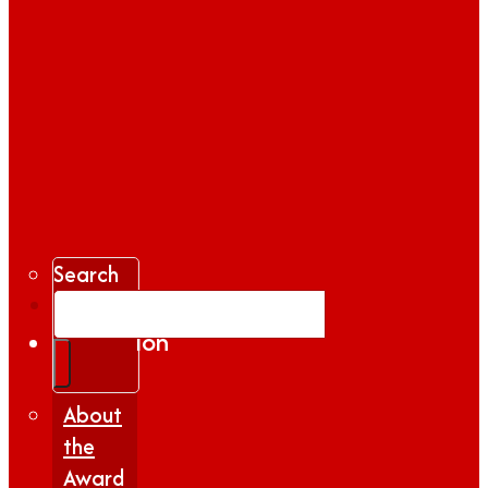
Search
Gallery
Inspiration
|
Insights
About
the
Award