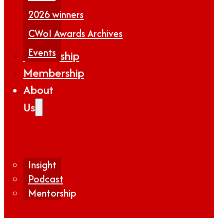
2026 winners
CWoI Awards Archives
Events
Partnership
Membership
About
Us
Insight
Podcast
Mentorship