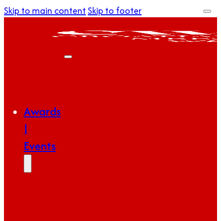
Skip to main content
Skip to footer
Awards
|
Events