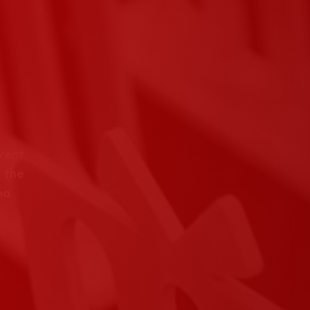
event
 the
na