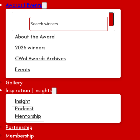
Awards | Events
Search
About the Award
2026 winners
CWoI Awards Archives
Events
Gallery
Inspiration | Insights
Insight
Podcast
Mentorship
Partnership
Membership