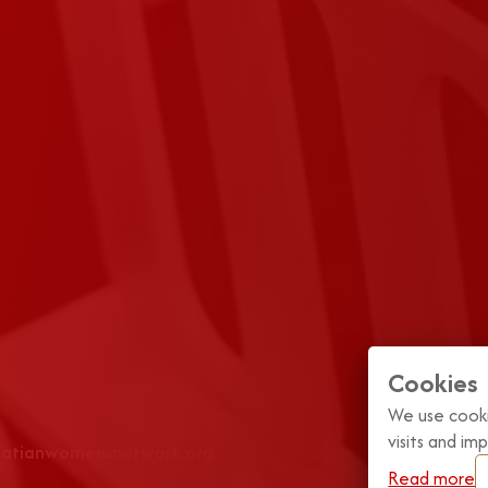
Cookies
We use cooki
visits and i
roatianwomensnetwork.org
Read more