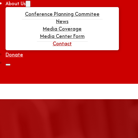
About Us
Conference Planning Commitee
News
Media Coverage
Media Center Form
Contact
Donate