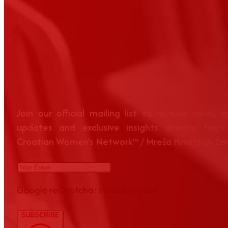
Join our official mailing list to receive news, 
updates and exclusive insights directly from
Croatian Women’s Network™ / Mreža Hrvatskih Že
Google reCaptcha: Invalid site key.
SUBSCRIBE