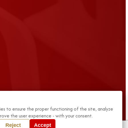
es to ensure the proper functioning of the site, analyze
mprove the user experience - with your consent.
Reject
Accept