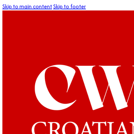
Skip to main content
Skip to footer