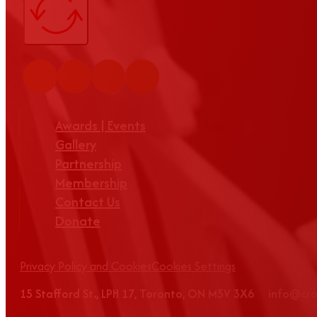
Awards | Events
Gallery
Partnership
Membership
Contact Us
Donate
Privacy Policy and Cookies
Cookies Settings
15 Stafford St., LPH 17, Toronto, ON M5V 3X6 info@c