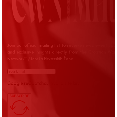
Join our official mailing list to receive news, event up
and exclusive insights directly from the Croatian Wom
Network™ / Mreža Hrvatskih Žena
Google reCaptcha: Invalid site key.
SUBSCRIBE