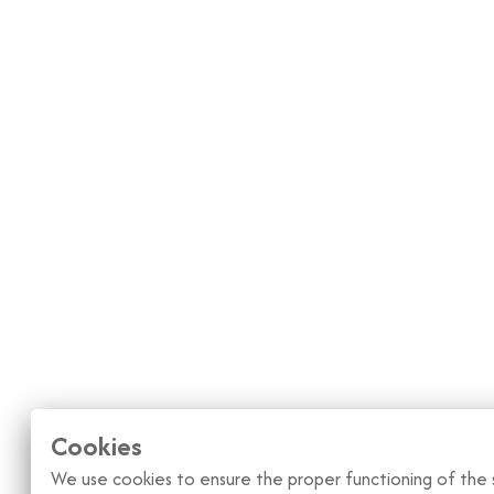
Cookies
We use cookies to ensure the proper functioning of the s