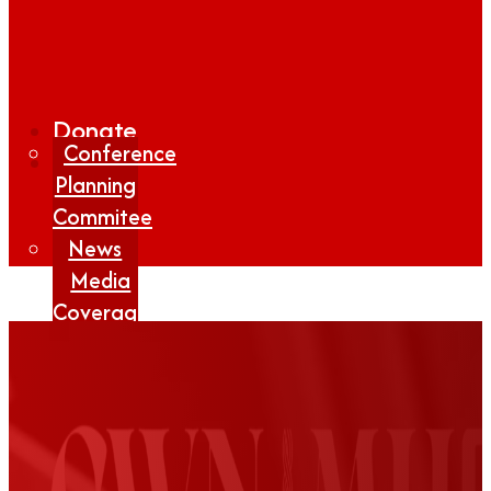
Donate
Conference
Planning
Commitee
News
Media
Coverage
Media
Center
Form
Contact