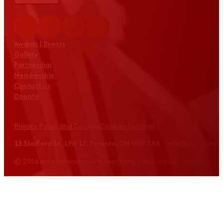
Awards | Events
Gallery
Partnership
Membership
Contact Us
Donate
Privacy Policy and Cookies
Cookies Settings
15 Stafford St., LPH 17, Toronto, ON M5V 3X6 info@croatian
© 2026 croatianwomensnetwork.org | Web design: Equus Grou