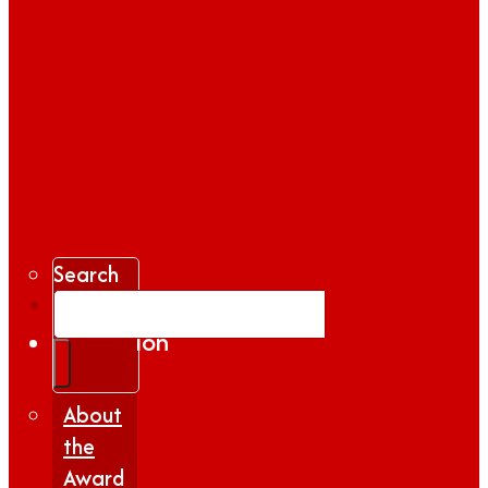
Search
Gallery
Inspiration
|
Insights
About
the
Award