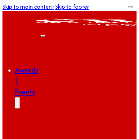
Skip to main content
Skip to footer
Awards
|
Events