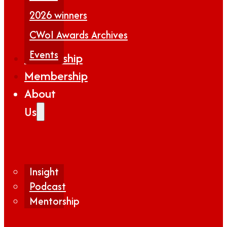
2026 winners
CWoI Awards Archives
Events
Partnership
Membership
About
Us
Insight
Podcast
Mentorship