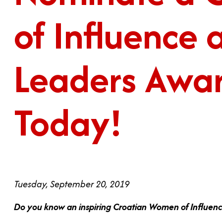
of Influence 
Leaders Awa
Today!
Tuesday, September 20, 2019
Do you know an inspiring Croatian Women of Influenc