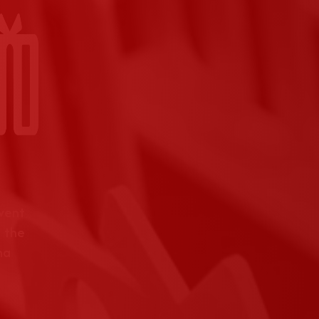
event
 the
na