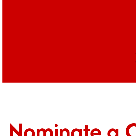
Nominate a 