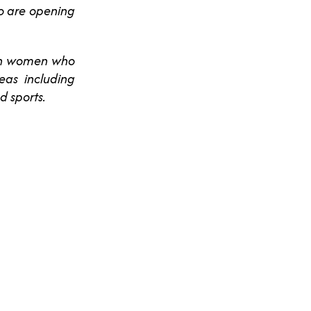
ho are opening
ian women who
eas including
d sports.