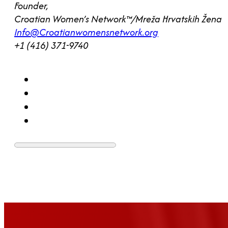
Founder,
Croatian Women’s Network™/Mreža Hrvatskih Žena
Info@Croatianwomensnetwork.org
+1 (416) 371-9740