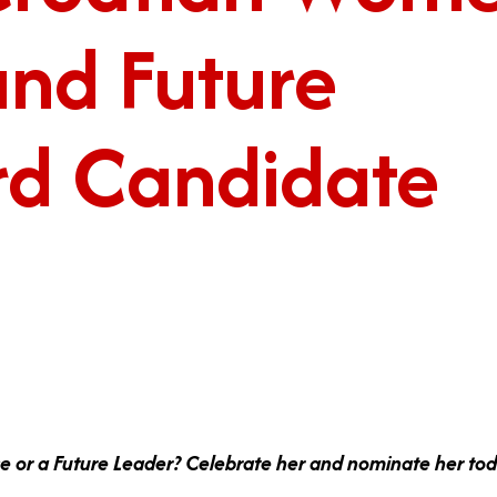
and Future
rd Candidate
e or a Future Leader? Celebrate her and nominate her to