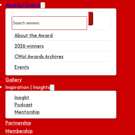
Awards | Events
Search
About the Award
2026 winners
CWoI Awards Archives
Events
Gallery
Inspiration | Insights
Insight
Podcast
Mentorship
Partnership
Membership