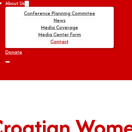
About Us
Conference Planning Commitee
News
Media Coverage
Media Center Form
Contact
Donate
Croatian Wom