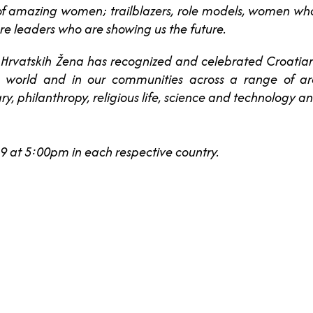
l of amazing women; trailblazers, role models, women w
re leaders who are showing us the future.
 Hrvatskih Žena has recognized and celebrated Croat
he world and in our communities across a range of ar
ry, philanthropy, religious life, science and technology an
 at 5:00pm in each respective country.