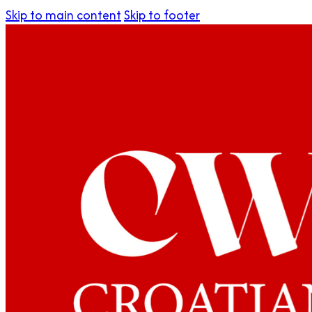
Skip to main content
Skip to footer