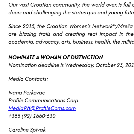
Our vast Croatian community, the world over, is ful
doors and challenging the status quo and young futu
Since 2015, the Croatian Women’s Network™/Mreža
are blazing trails and creating real impact in t
academia, advocacy, arts, business, health, the milita
NOMINATE A WOMAN OF DISTINCTION
Nomination deadline is Wednesday, October 23, 2019
Media Contacts:
Ivana Perkovac
Profile Communications Corp.
MediaRH@ProfileComs.com
+385 (92) 1660-630
Caroline Spivak