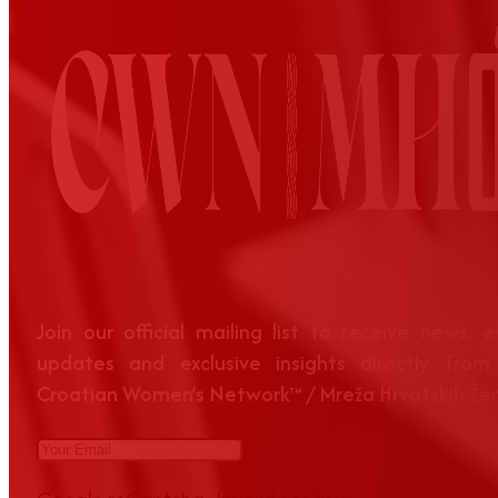
Join our official mailing list to receive news, 
updates and exclusive insights directly from
Croatian Women’s Network™ / Mreža Hrvatskih Že