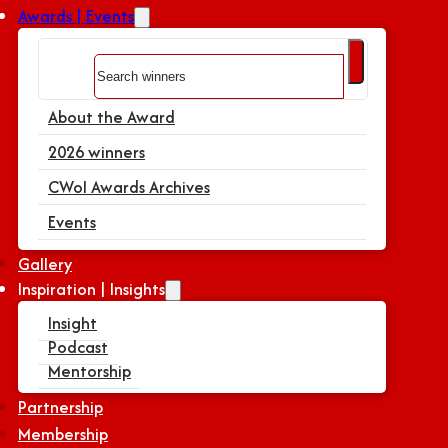
Awards | Events
Search
About the Award
2026 winners
CWoI Awards Archives
Events
Gallery
Inspiration | Insights
Insight
Podcast
Mentorship
Partnership
Membership