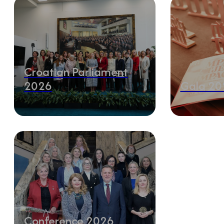
Croatian Parliament
2026
Gala 20
Conference 2026