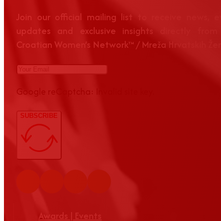
Join our official mailing list to receive news, 
updates and exclusive insights directly from
Croatian Women’s Network™ / Mreža Hrvatskih Že
Google reCaptcha: Invalid site key.
SUBSCRIBE
Awards | Events