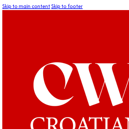
Skip to main content
Skip to footer