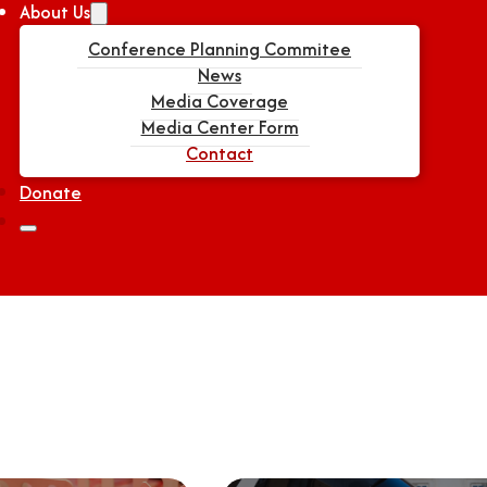
About Us
Conference Planning Commitee
News
Media Coverage
Media Center Form
Contact
Donate