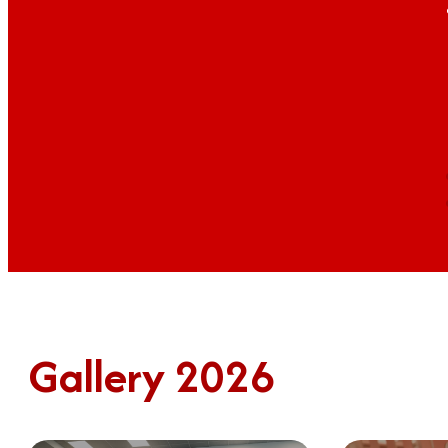
Gallery 2026