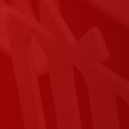
event
 the
na