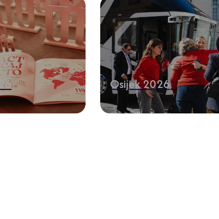
26
Osijek 2026