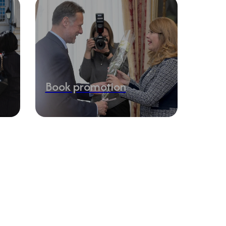
Book promotion