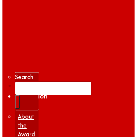
Search
Gallery
Inspiration
|
Insights
About
the
Award