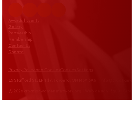
Awards | Events
Gallery
Partnership
Membership
Contact Us
Donate
Privacy Policy and Cookies
Cookies Settings
15 Stafford St., LPH 17, Toronto, ON M5V 3X6 info@croatian
© 2026 croatianwomensnetwork.org | Web design: Equus Grou