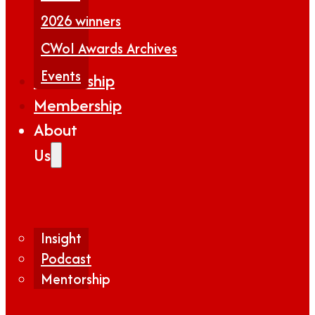
2026 winners
CWoI Awards Archives
Events
Partnership
Membership
About
Us
Insight
Podcast
Mentorship