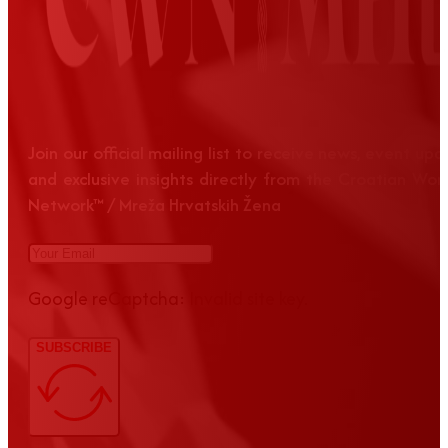
Join our official mailing list to receive news, event up
and exclusive insights directly from the Croatian Wom
Network™ / Mreža Hrvatskih Žena
Google reCaptcha: Invalid site key.
SUBSCRIBE