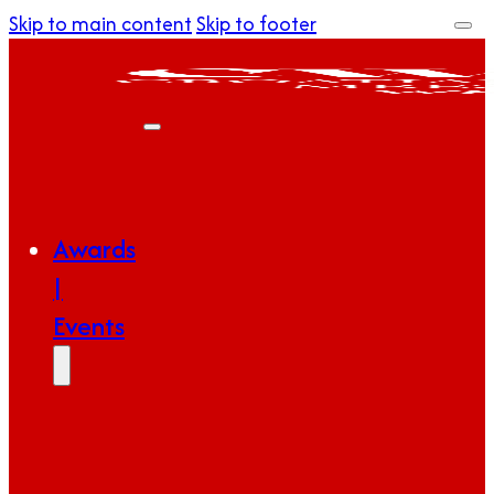
Skip to main content
Skip to footer
Awards
|
Events