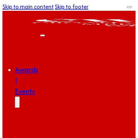
Skip to main content
Skip to footer
Awards
|
Events