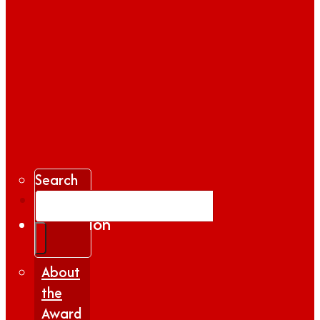
Search
Gallery
Inspiration
|
Insights
About
the
Award