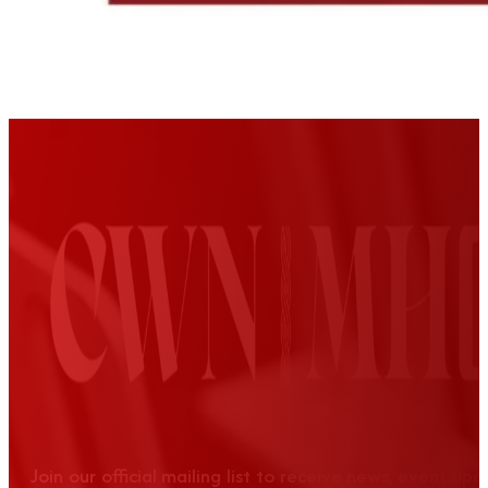
Join our official mailing list to receive news, event up