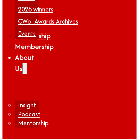
2026 winners
CWoI Awards Archives
Events
Partnership
Membership
About
Us
Insight
Podcast
Mentorship