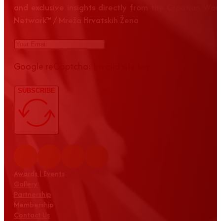
and exclusive insights directly from the Croatian Wom
Network™ / Mreža Hrvatskih Žena
Google reCaptcha: Invalid site key.
SUBSCRIBE
Awards | Events
Gallery
Partnership
Membership
Contact Us