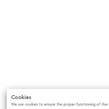
Cookies
We use cookies to ensure the proper functioning of the s