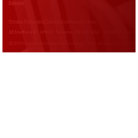
Donate
Privacy Policy and Cookies
Cookies Settings
15 Stafford St., LPH 17, Toronto, ON M5V 3X6 info@croatian
© 2026 croatianwomensnetwork.org | Web design: Equus Grou