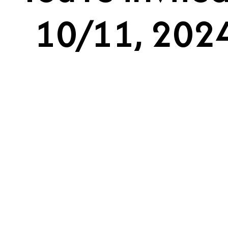
10/11, 2024A