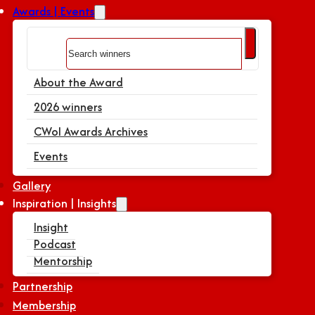
Awards | Events
Search
About the Award
2026 winners
CWoI Awards Archives
Events
Gallery
Inspiration | Insights
Insight
Podcast
Mentorship
Partnership
Membership