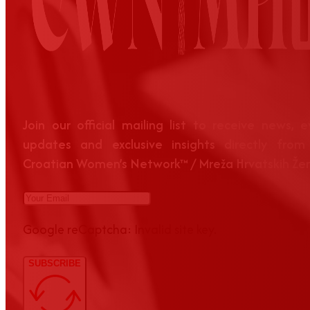
Join our official mailing list to receive news, 
updates and exclusive insights directly from
Croatian Women’s Network™ / Mreža Hrvatskih Že
Google reCaptcha: Invalid site key.
SUBSCRIBE