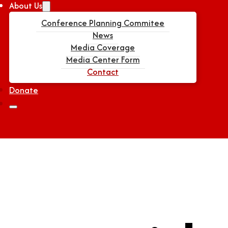
About Us
Conference Planning Commitee
News
Media Coverage
Media Center Form
Contact
Donate