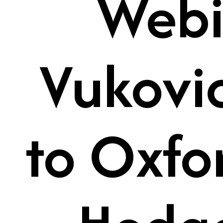
Webi
Vukovi
to Oxfo