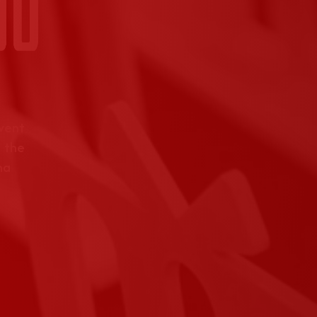
event
 the
na