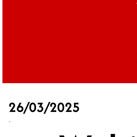
26/03/2025
-