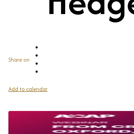
Hedge
Share on
Add to calendar