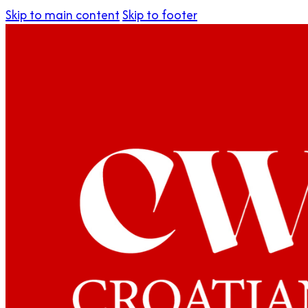
Skip to main content
Skip to footer