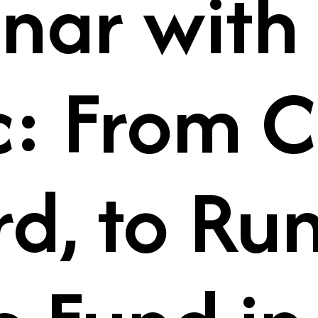
nar with
c: From C
rd, to Ru