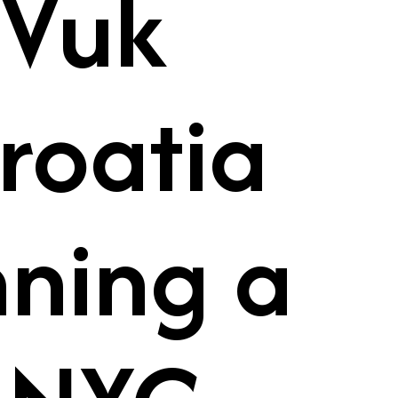
 Vuk
roatia
nning a