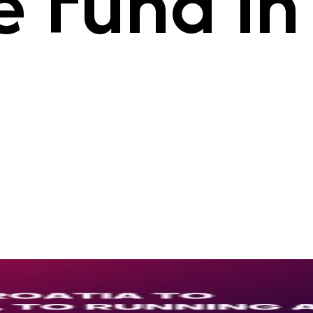
 Fund in