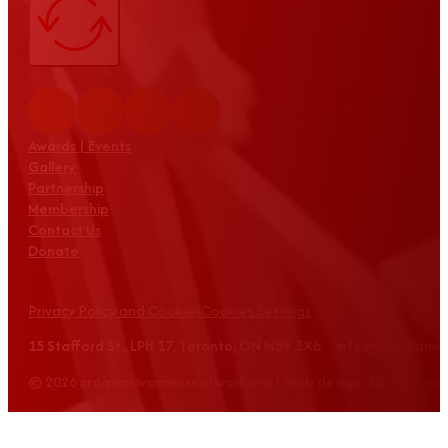
Awards | Events
Gallery
Partnership
Membership
Contact Us
Donate
Privacy Policy and Cookies
Cookies Settings
15 Stafford St., LPH 17, Toronto, ON M5V 3X6 info@croatian
© 2026 croatianwomensnetwork.org | Web design: Equus Grou