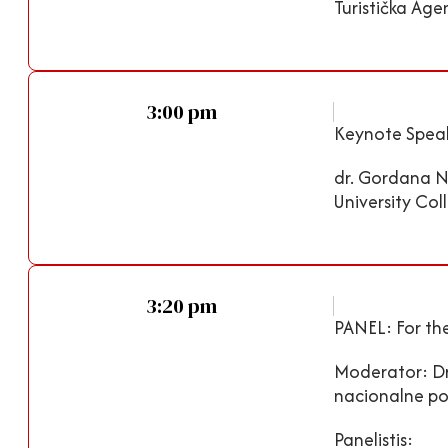
Turistička Age
3:00 pm
Keynote Speak
dr. Gordana Ni
University Col
3:20 pm
PANEL: For the
Moderator: Dr.
nacionalne pov
Panelistis: