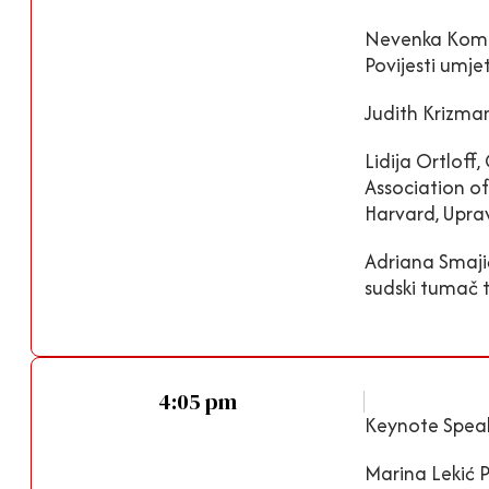
Nevenka Komari
Povijesti umje
Judith Krizma
Lidija Ortloff
Association of
Harvard, Upra
Adriana Smajić
sudski tumač 
4:05 pm
Keynote Speak
Marina Lekić 