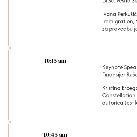
Dr.sc. Vesna Š
Ivana Perkušić
Immigration, 
za provedbu ja
10:15 am
Keynote Speak
Finansije: Ruš
Kristina Erceg
Constellation 
autorica šest k
10:45 am