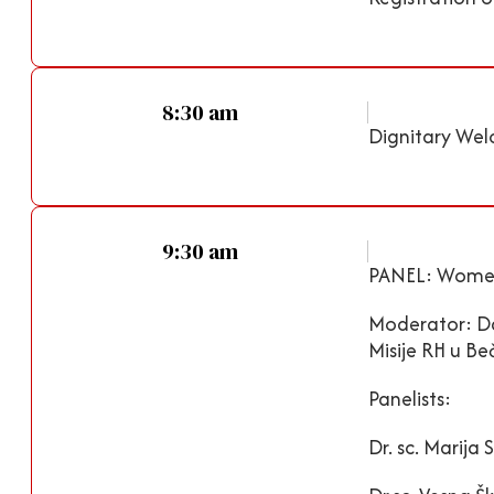
8:30 am
Dignitary Wel
9:30 am
PANEL: Women I
Moderator: Dal
Misije RH u Be
Panelists:
Dr. sc. Marij