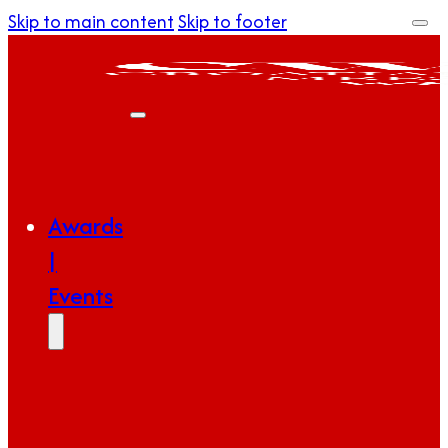
Skip to main content
Skip to footer
Awards
|
Events