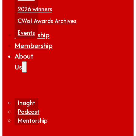
2026 winners
CWoI Awards Archives
Events
Partnership
Membership
About
Us
Insight
Podcast
Mentorship