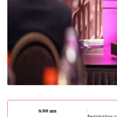
8:00 am
Registration o