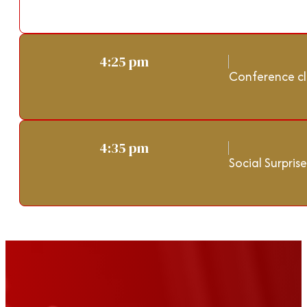
4:25 pm
Conference cl
4:35 pm
Social Surprise