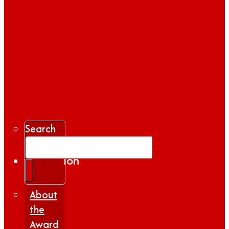
Search
Gallery
Inspiration
|
Insights
About
the
Award