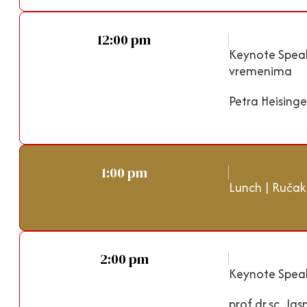
12:00 pm
Keynote Spea
vremenima
Petra Heising
1:00 pm
Lunch | Ručak
2:00 pm
Keynote Speak
prof.dr.sc. Ja