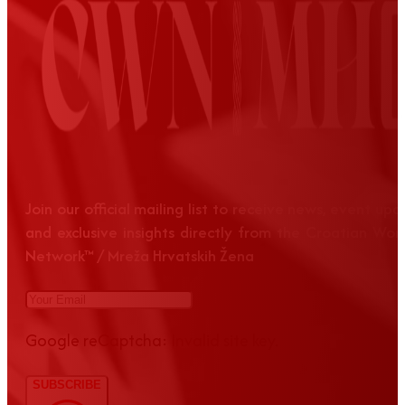
Join our official mailing list to receive news, event up
and exclusive insights directly from the Croatian Wom
Network™ / Mreža Hrvatskih Žena
Google reCaptcha: Invalid site key.
SUBSCRIBE