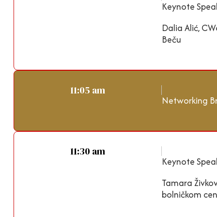
Keynote Speak
Dalia Alić, CW
Beču
11:05 am
Networking B
11:30 am
Keynote Speak
Tamara Živkov
bolničkom cen