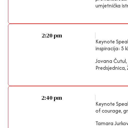
umjetnička istr
2:20 pm
Keynote Speake
inspiracija: 5
Jovana Čutul, 
Predsjednica,
2:40 pm
Keynote Speake
of courage, g
Tamara Jurkov