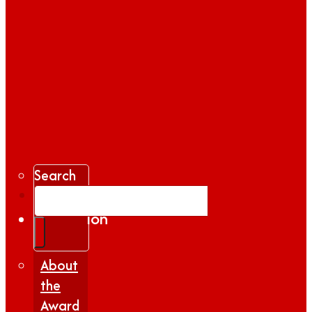
Search
Gallery
Inspiration
|
Insights
About
the
Award