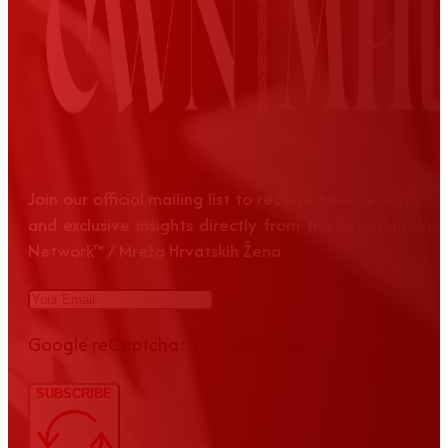
Join our official mailing list to receive news, event up
and exclusive insights directly from the Croatian Wom
Network™ / Mreža Hrvatskih Žena
Google reCaptcha: Invalid site key.
SUBSCRIBE