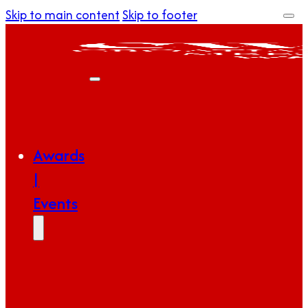
Skip to main content
Skip to footer
Awards
|
Events