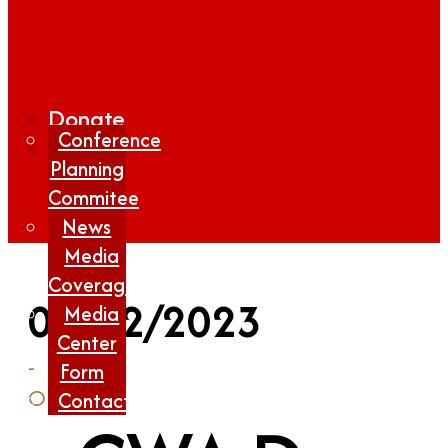
Donate
Conference
Planning
Commitee
News
Media
Coverage
06/12/2023
Media
Center
-
Form
Online
Contact