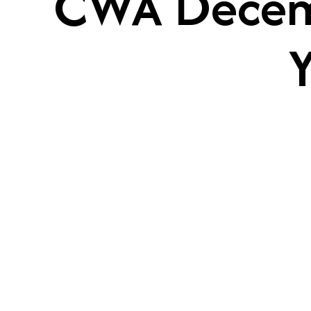
CWA Decemb
Y