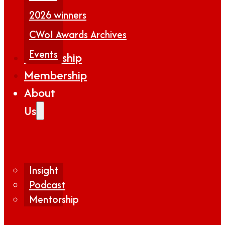
2026 winners
CWoI Awards Archives
Events
Partnership
Membership
About
Us
Insight
Podcast
Mentorship