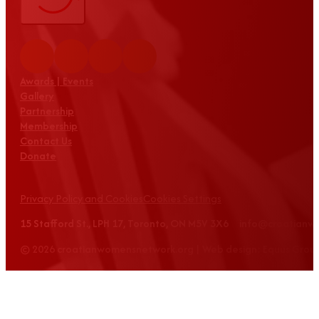
Awards | Events
Gallery
Partnership
Membership
Contact Us
Donate
Privacy Policy and Cookies
Cookies Settings
15 Stafford St., LPH 17, Toronto, ON M5V 3X6 info@croatian
© 2026 croatianwomensnetwork.org | Web design: Equus Grou