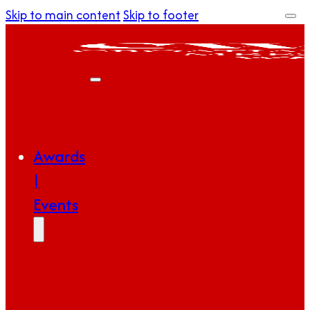
Skip to main content
Skip to footer
Awards
|
Events