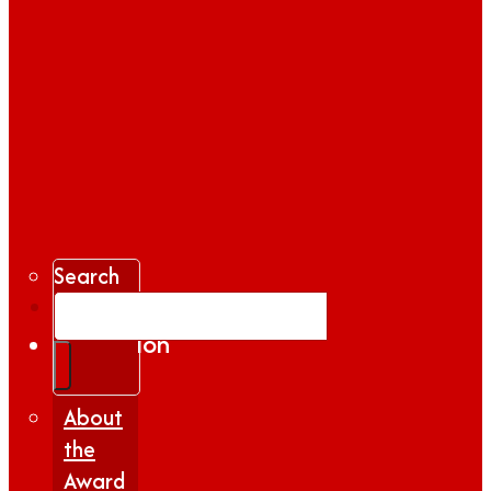
Search
Gallery
Inspiration
|
Insights
About
the
Award