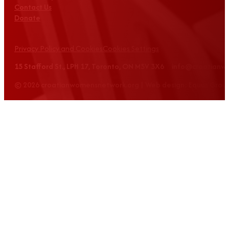
Contact Us
Donate
Privacy Policy and Cookies
Cookies Settings
15 Stafford St., LPH 17, Toronto, ON M5V 3X6 info@croatian
© 2026 croatianwomensnetwork.org | Web design: Equus Grou