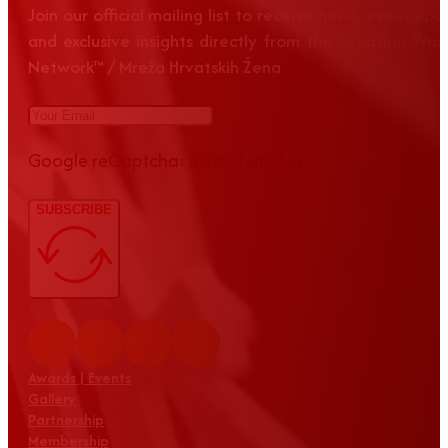
Join our official mailing list to receive news, event up
and exclusive insights directly from the Croatian Wom
Network™ / Mreža Hrvatskih Žena
Google reCaptcha: Invalid site key.
SUBSCRIBE
Awards | Events
Gallery
Partnership
Membership