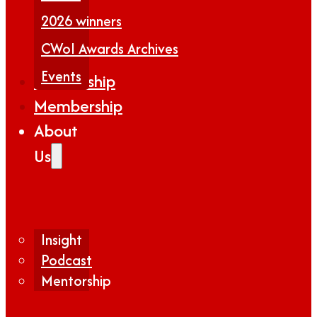
2026 winners
CWoI Awards Archives
Events
Partnership
Membership
About
Us
Insight
Podcast
Mentorship