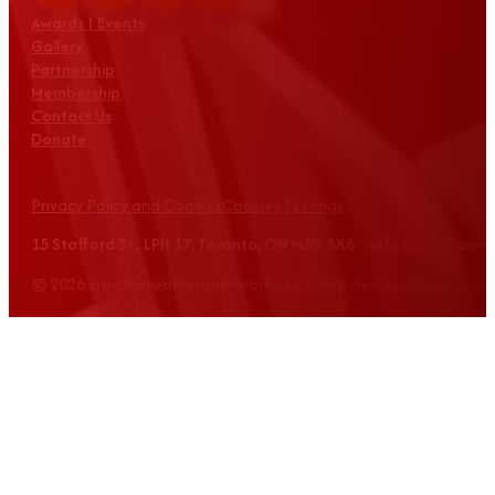
Awards | Events
Gallery
Partnership
Membership
Contact Us
Donate
Privacy Policy and Cookies
Cookies Settings
15 Stafford St., LPH 17, Toronto, ON M5V 3X6 info@croatian
© 2026 croatianwomensnetwork.org | Web design: Equus Grou