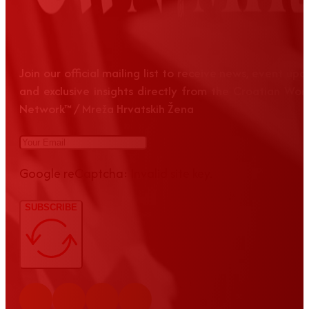
Join our official mailing list to receive news, event up
and exclusive insights directly from the Croatian Wom
Network™ / Mreža Hrvatskih Žena
Google reCaptcha: Invalid site key.
SUBSCRIBE