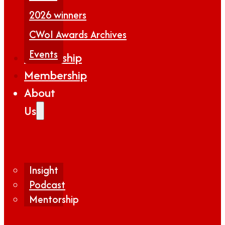
2026 winners
CWoI Awards Archives
Events
Partnership
Membership
About
Us
Insight
Podcast
Mentorship