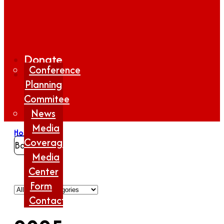
Donate
Conference
Planning
Commitee
News
Media
Home
/
2025
Coverage
Back
Media
Center
Form
Contact