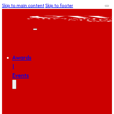
Skip to main content
Skip to footer
Awards
|
Events