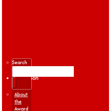
Search
Gallery
Inspiration
|
Insights
About
the
Award