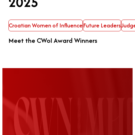
2025
Croatian Women of Influence
Future Leaders
Judg
Meet the CWoI Award Winners