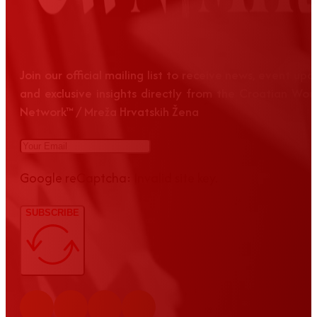
Join our official mailing list to receive news, event up
and exclusive insights directly from the Croatian Wom
Network™ / Mreža Hrvatskih Žena
Google reCaptcha: Invalid site key.
SUBSCRIBE