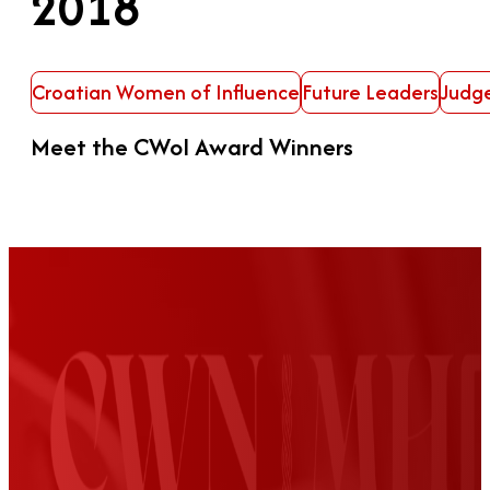
2018
Croatian Women of Influence
Future Leaders
Judg
Meet the CWoI Award Winners