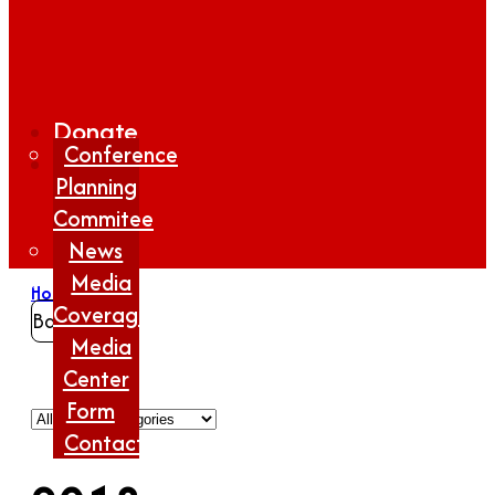
Donate
Conference
Planning
Commitee
News
Media
Home
/
2018
Coverage
Back
Media
Center
Form
Contact