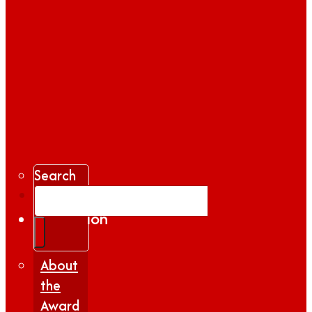
Search
Gallery
Inspiration
|
Insights
About
the
Award