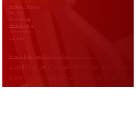
Awards | Events
Gallery
Partnership
Membership
Contact Us
Donate
Privacy Policy and Cookies
Cookies Settings
15 Stafford St., LPH 17, Toronto, ON M5V 3X6 info@croatian
© 2026 croatianwomensnetwork.org | Web design: Equus Grou