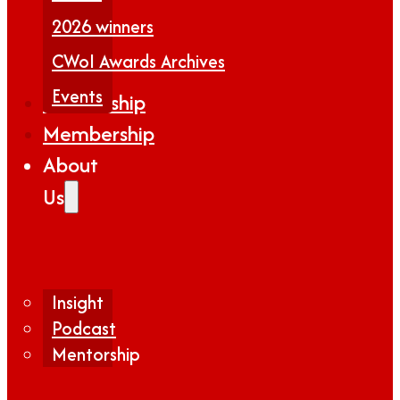
2026 winners
CWoI Awards Archives
Events
Partnership
Membership
About
Us
Insight
Podcast
Mentorship