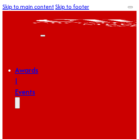
Skip to main content
Skip to footer
Awards
|
Events