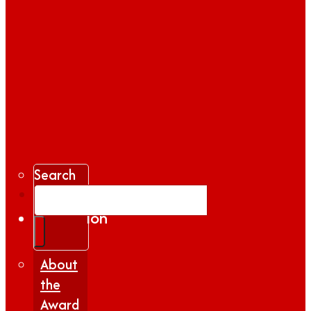
Search
Gallery
Inspiration
|
Insights
About
the
Award