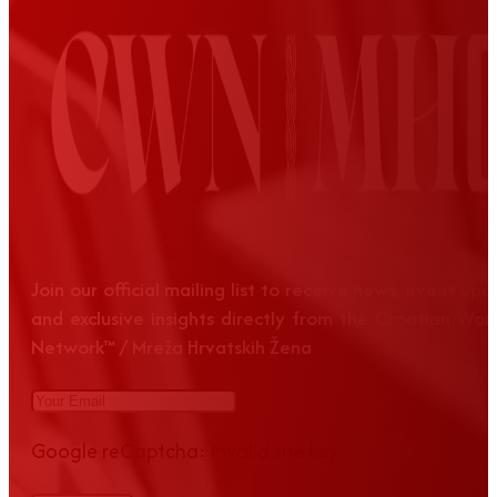
Join our official mailing list to receive news, event up
and exclusive insights directly from the Croatian Wom
Network™ / Mreža Hrvatskih Žena
Google reCaptcha: Invalid site key.