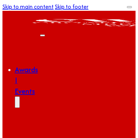
Skip to main content
Skip to footer
Awards
|
Events