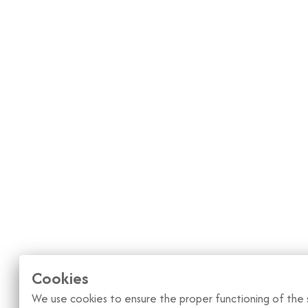
Cookies
We use cookies to ensure the proper functioning of the s