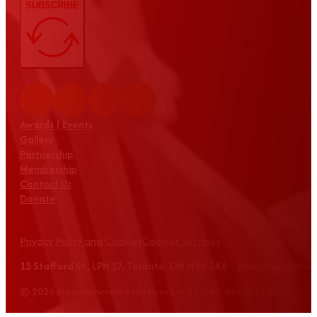
SUBSCRIBE
Awards | Events
Gallery
Partnership
Membership
Contact Us
Donate
Privacy Policy and Cookies
Cookies Settings
15 Stafford St., LPH 17, Toronto, ON M5V 3X6 info@croatian
© 2026 croatianwomensnetwork.org | Web design: Equus Grou