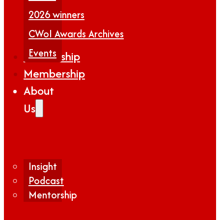
2026 winners
CWoI Awards Archives
Events
Partnership
Membership
About
Us
Insight
Podcast
Mentorship