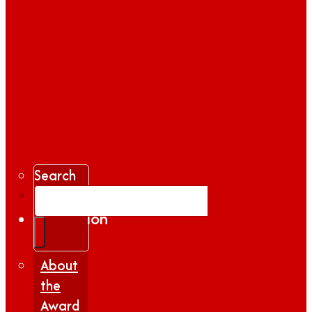
Search
Gallery
Inspiration
|
Insights
About
the
Award