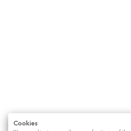
Cookies