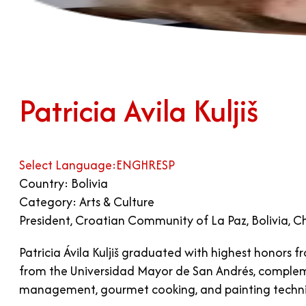
Patricia Avila Kuljiš
Select Language:
ENG
HR
ESP
Country: Bolivia
Category: Arts & Culture
President, Croatian Community of La Paz, Bolivia, C
Patricia Ávila Kuljiš graduated with highest honors
from the Universidad Mayor de San Andrés, complement
management, gourmet cooking, and painting techn