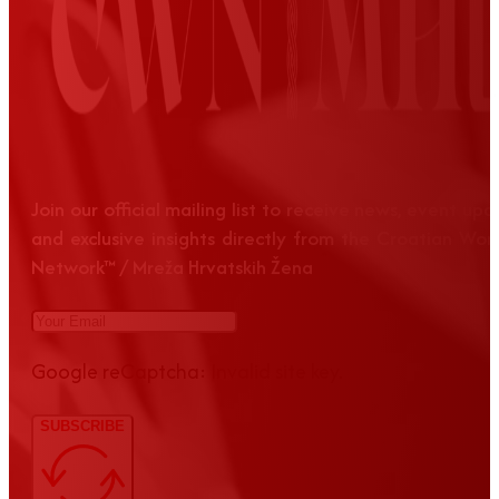
Join our official mailing list to receive news, event up
and exclusive insights directly from the Croatian Wom
Network™ / Mreža Hrvatskih Žena
Google reCaptcha: Invalid site key.
SUBSCRIBE