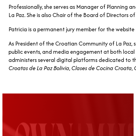
Professionally, she serves as Manager of Planning 
La Paz. She is also Chair of the Board of Directors 
Patricia is a permanent jury member for the website 
As President of the Croatian Community of La Paz, she
public events, and media engagement at both local and
administers several digital platforms dedicated to t
Croatas de La Paz Bolivia
,
Clases de Cocina Croata
,