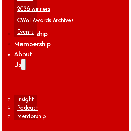
2026 winners
CWoI Awards Archives
Events
Partnership
Membership
About
Us
Insight
Podcast
Mentorship