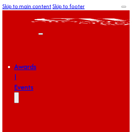
Skip to main content
Skip to footer
Awards
|
Events