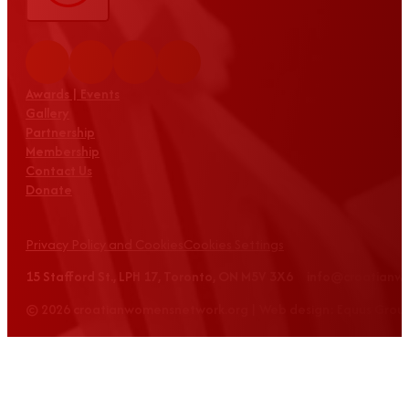
Awards | Events
Gallery
Partnership
Membership
Contact Us
Donate
Privacy Policy and Cookies
Cookies Settings
15 Stafford St., LPH 17, Toronto, ON M5V 3X6 info@croatian
© 2026 croatianwomensnetwork.org | Web design: Equus Grou