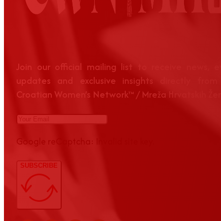
Join our official mailing list to receive news, 
updates and exclusive insights directly from
Croatian Women’s Network™ / Mreža Hrvatskih Že
Google reCaptcha: Invalid site key.
SUBSCRIBE