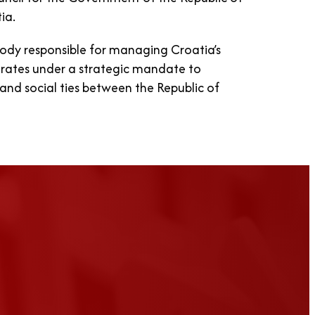
ia.
body responsible for managing Croatia’s
perates under a strategic mandate to
and social ties between the Republic of