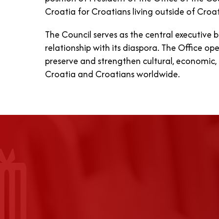
Croatia for Croatians living outside of Croat
The Council serves as the central executive 
relationship with its diaspora. The Office o
preserve and strengthen cultural, economic, 
Croatia and Croatians worldwide.