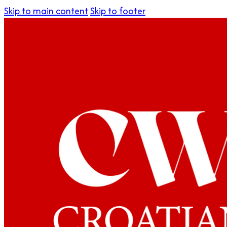
Skip to main content
Skip to footer