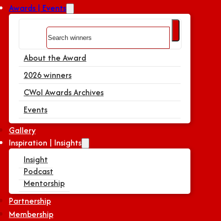
Awards | Events
Search
About the Award
2026 winners
CWoI Awards Archives
Events
Gallery
Inspiration | Insights
Insight
Podcast
Mentorship
Partnership
Membership