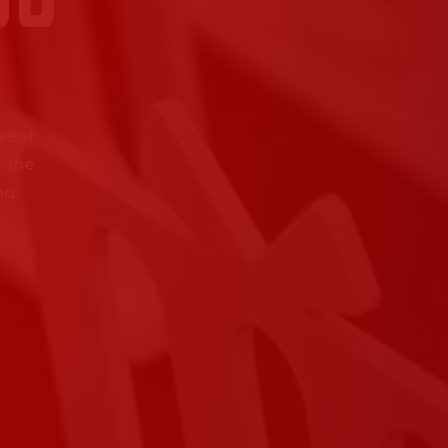
event
 the
na