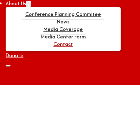
About Us
Conference Planning Commitee
News
Media Coverage
Media Center Form
Contact
Donate