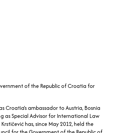
overnment of the Republic of Croatia for
as Croatia’s ambassador to Austria, Bosnia
g as Special Advisor for International Law
rstičević has, since May 2012, held the
ouncil for the Government of the Republic of