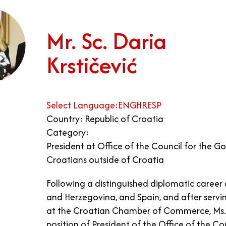
Mr. Sc. Daria
Krstičević
Select Language:
ENG
HR
ESP
Country: Republic of Croatia
Category:
President at Office of the Council for the G
Croatians outside of Croatia
Following a distinguished diplomatic career 
and Herzegovina, and Spain, and after servin
at the Croatian Chamber of Commerce, Ms. K
position of President of the Office of the C