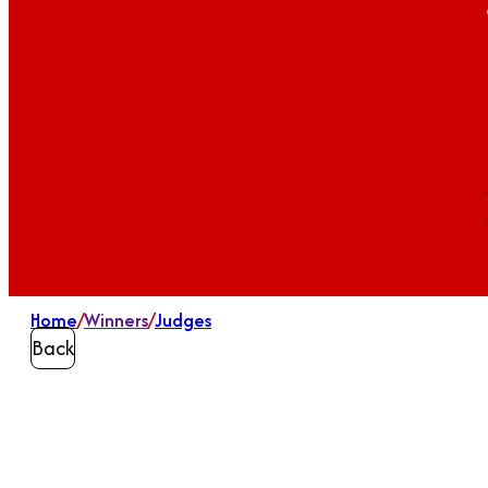
Home
/
Winners
/
Judges
Back