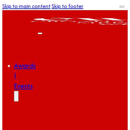
Skip to main content
Skip to footer
Awards
|
Events