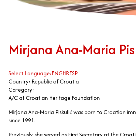
Mirjana Ana-Maria Pis
Select Language:
ENG
HR
ESP
Country: Republic of Croatia
Category:
A/C at Croatian Heritage Foundation
Mirjana Ana-Maria Piskulić was born to Croatian imm
since 1991.
Previously, she served as First Secretary at the Croa