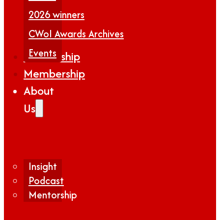
2026 winners
CWoI Awards Archives
Events
Partnership
Membership
About
Us
Insight
Podcast
Mentorship