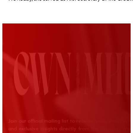
Join our official mailing list to receive news, event up
and exclusive insights directly from the Croatian Wom