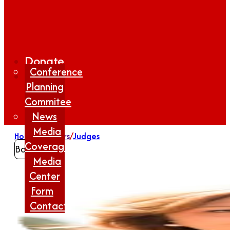
Donate
Conference
Planning
Commitee
News
Media
Home
/
Winners
/
Judges
Coverage
Back
Media
Center
Form
Contact