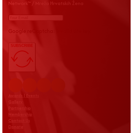
Network™ / Mreža Hrvatskih Žena
Google reCaptcha: Invalid site key.
SUBSCRIBE
Awards | Events
Gallery
Partnership
Membership
Contact Us
Donate