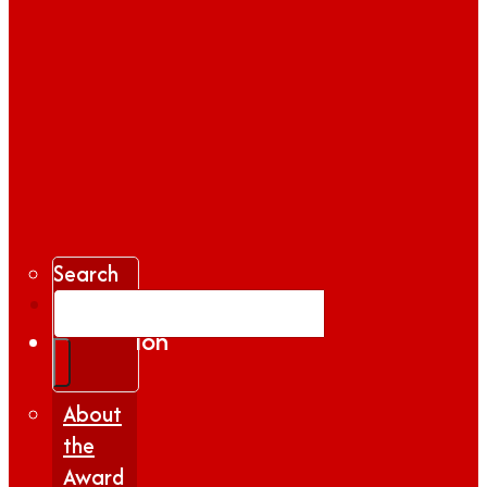
Search
Gallery
Inspiration
|
Insights
About
the
Award