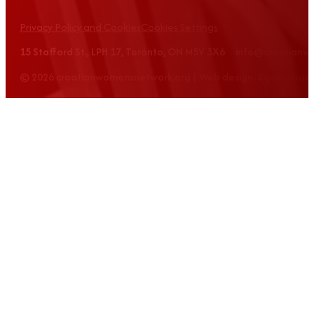
Privacy Policy and Cookies
Cookies Settings
15 Stafford St., LPH 17, Toronto, ON M5V 3X6 info@croatian
© 2026 croatianwomensnetwork.org | Web design: Equus Grou