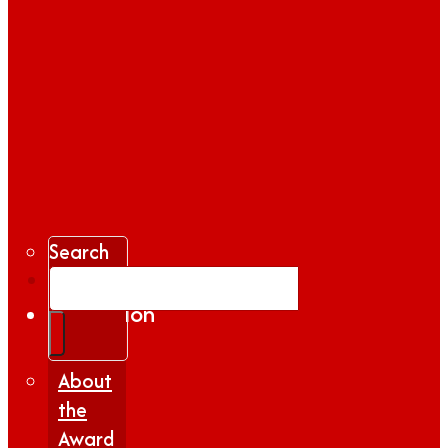
Search
Gallery
Inspiration
|
Insights
About
the
Award