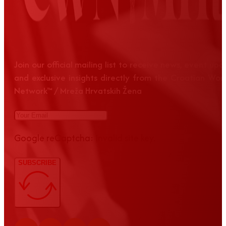
Join our official mailing list to receive news, event up
and exclusive insights directly from the Croatian Wom
Network™ / Mreža Hrvatskih Žena
Google reCaptcha: Invalid site key.
SUBSCRIBE