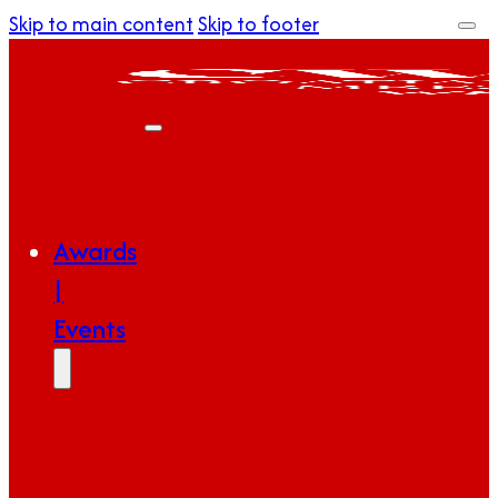
Skip to main content
Skip to footer
Awards
|
Events