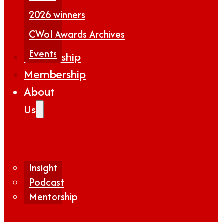
2026 winners
CWoI Awards Archives
Events
Partnership
Membership
About
Us
Insight
Podcast
Mentorship