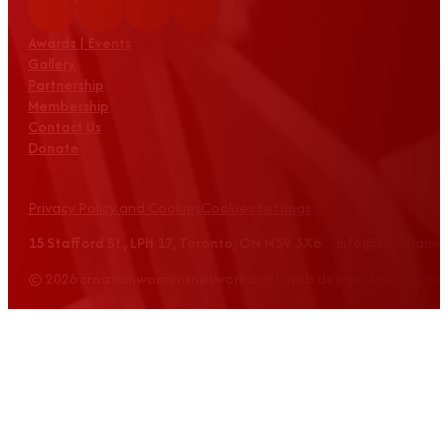
Awards | Events
Gallery
Partnership
Membership
Contact Us
Donate
Privacy Policy and Cookies
Cookies Settings
15 Stafford St., LPH 17, Toronto, ON M5V 3X6 info@croatian
© 2026 croatianwomensnetwork.org | Web design: Equus Grou