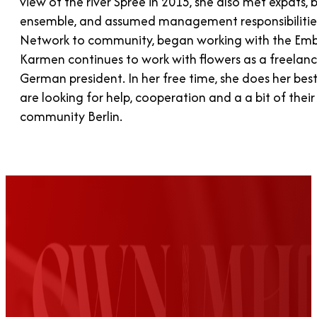
view of the river Spree in 2015, she also met expats
ensemble, and assumed management responsibiliti
Network to community, began working with the Emba
Karmen continues to work with flowers as a freelance
German president. In her free time, she does her bes
are looking for help, cooperation and a a bit of thei
community Berlin.