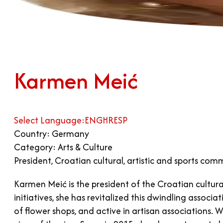
Karmen Meić
Select Language:
ENG
HR
ESP
Country: Germany
Category: Arts & Culture
President, Croatian cultural, artistic and sports com
Karmen Meić is the president of the Croatian cultura
initiatives, she has revitalized this dwindling asso
of flower shops, and active in artisan associations.