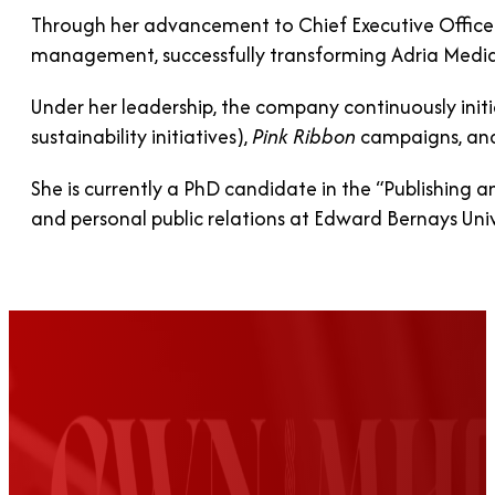
Through her advancement to Chief Executive Officer,
management, successfully transforming Adria Medi
Under her leadership, the company continuously initi
sustainability initiatives),
Pink Ribbon
campaigns, and
She is currently a PhD candidate in the “Publishing a
and personal public relations at Edward Bernays Univ