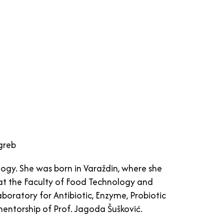
agreb
logy. She was born in Varaždin, where she
 at the Faculty of Food Technology and
aboratory for Antibiotic, Enzyme, Probiotic
entorship of Prof. Jagoda Šušković.