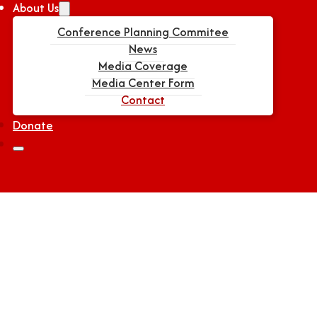
About Us
Conference Planning Commitee
News
Media Coverage
Media Center Form
Contact
Donate