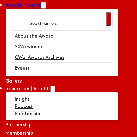
Awards | Events
Search
About the Award
2026 winners
CWoI Awards Archives
Events
Gallery
Inspiration | Insights
Insight
Podcast
Mentorship
Partnership
Membership