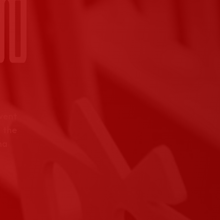
event
 the
na