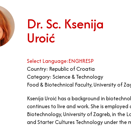
Dr. Sc. Ksenija
Uroić
Select Language:
ENG
HR
ESP
Country: Republic of Croatia
Category: Science & Technology
Food & Biotechnical Faculty, University of Z
Ksenija Uroić has a background in biotechno
continues to live and work. She is employed
Biotechnology, University of Zagreb, in the L
and Starter Cultures Technology under the m