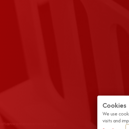
Cookies
We use cooki
visits and i
roatianwomensnetwork.org