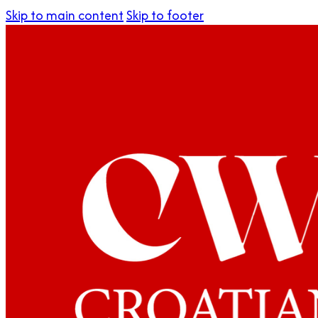
Skip to main content
Skip to footer